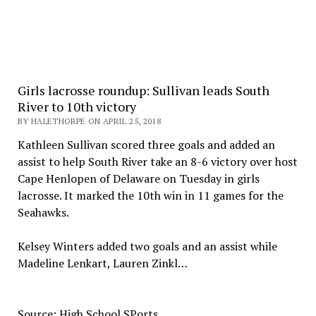
Girls lacrosse roundup: Sullivan leads South
River to 10th victory
BY HALETHORPE ON APRIL 25, 2018
Kathleen Sullivan scored three goals and added an
assist to help South River take an 8-6 victory over host
Cape Henlopen of Delaware on Tuesday in girls
lacrosse. It marked the 10th win in 11 games for the
Seahawks.
Kelsey Winters added two goals and an assist while
Madeline Lenkart, Lauren Zinkl…
Source: High School SPorts