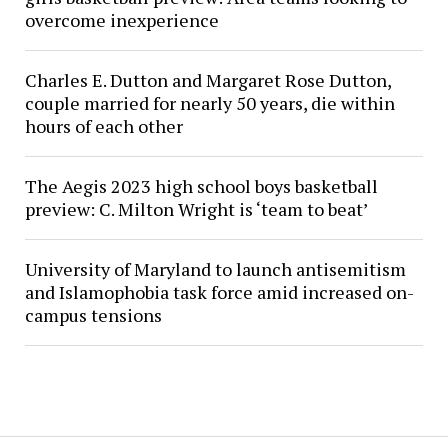
overcome inexperience
Charles E. Dutton and Margaret Rose Dutton,
couple married for nearly 50 years, die within
hours of each other
The Aegis 2023 high school boys basketball
preview: C. Milton Wright is ‘team to beat’
University of Maryland to launch antisemitism
and Islamophobia task force amid increased on-
campus tensions