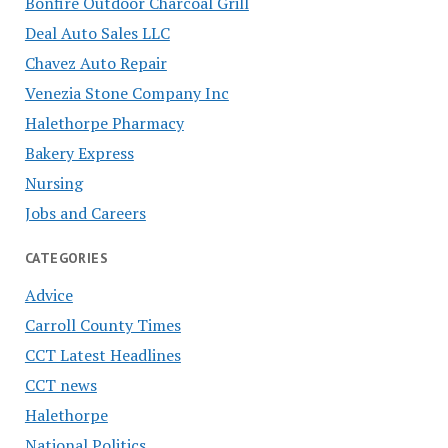
Bonfire Outdoor Charcoal Grill
Deal Auto Sales LLC
Chavez Auto Repair
Venezia Stone Company Inc
Halethorpe Pharmacy
Bakery Express
Nursing
Jobs and Careers
CATEGORIES
Advice
Carroll County Times
CCT Latest Headlines
CCT news
Halethorpe
National Politics