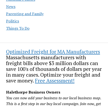
News
Parenting and Family
Politics
Things To Do
Optimized Freight for MA Manufacturers
Massachusetts manufacturers with
freight bills above $3 million dollars can
save 100's of thousands of dollars per year
in many cases. Optimize your freight and
save money.
Free Assessment!
Halethorpe Business Owners
You can now add your business to our local business map.
This is a first step in our buy local campaign. Join now, get