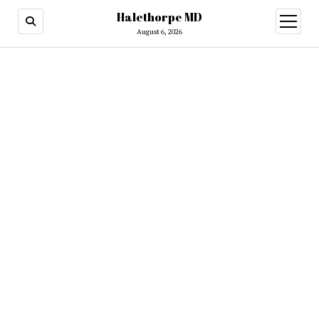
Halethorpe MD
open
menu
August 6, 2026