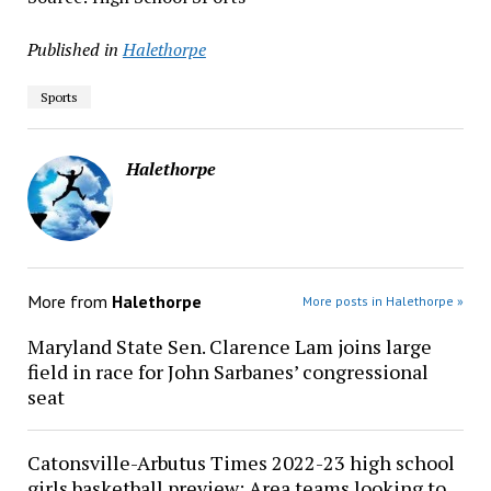
Published in
Halethorpe
Sports
Halethorpe
More from
Halethorpe
More posts in Halethorpe »
Maryland State Sen. Clarence Lam joins large
field in race for John Sarbanes’ congressional
seat
Catonsville-Arbutus Times 2022-23 high school
girls basketball preview: Area teams looking to