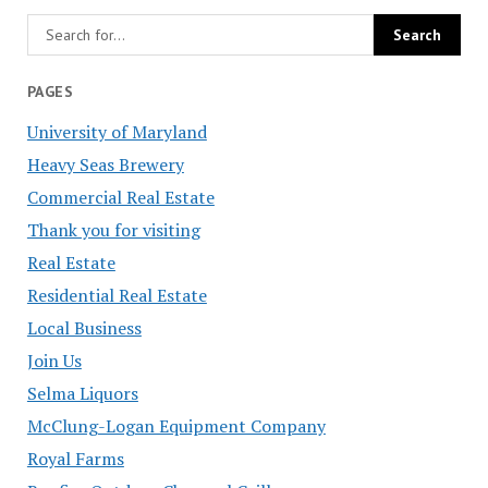
PAGES
University of Maryland
Heavy Seas Brewery
Commercial Real Estate
Thank you for visiting
Real Estate
Residential Real Estate
Local Business
Join Us
Selma Liquors
McClung-Logan Equipment Company
Royal Farms