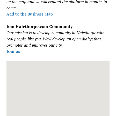
on the map and we will expand the platform in months to
come.
Add to the Business Map
Join Halethorpe.com Community
Our mission is to develop community in Halethorpe with
real people, like you. We’ll develop an open dialog that
promotes and improves our city.
Join us