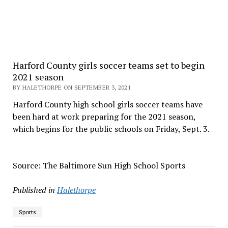
Harford County girls soccer teams set to begin
2021 season
BY HALETHORPE ON SEPTEMBER 3, 2021
Harford County high school girls soccer teams have
been hard at work preparing for the 2021 season,
which begins for the public schools on Friday, Sept. 3.
Source: The Baltimore Sun High School Sports
Published in
Halethorpe
Sports