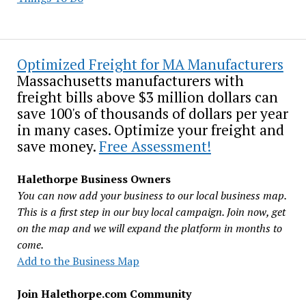
Optimized Freight for MA Manufacturers
Massachusetts manufacturers with
freight bills above $3 million dollars can
save 100's of thousands of dollars per year
in many cases. Optimize your freight and
save money.
Free Assessment!
Halethorpe Business Owners
You can now add your business to our local business map.
This is a first step in our buy local campaign. Join now, get
on the map and we will expand the platform in months to
come.
Add to the Business Map
Join Halethorpe.com Community