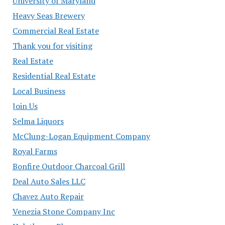
University of Maryland
Heavy Seas Brewery
Commercial Real Estate
Thank you for visiting
Real Estate
Residential Real Estate
Local Business
Join Us
Selma Liquors
McClung-Logan Equipment Company
Royal Farms
Bonfire Outdoor Charcoal Grill
Deal Auto Sales LLC
Chavez Auto Repair
Venezia Stone Company Inc