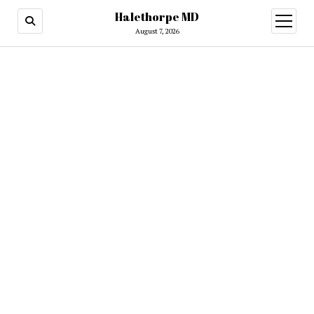
Halethorpe MD
open
menu
August 7, 2026