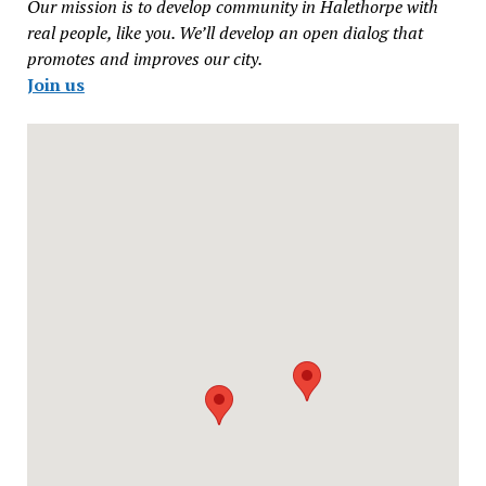
Our mission is to develop community in Halethorpe with
real people, like you. We’ll develop an open dialog that
promotes and improves our city.
Join us