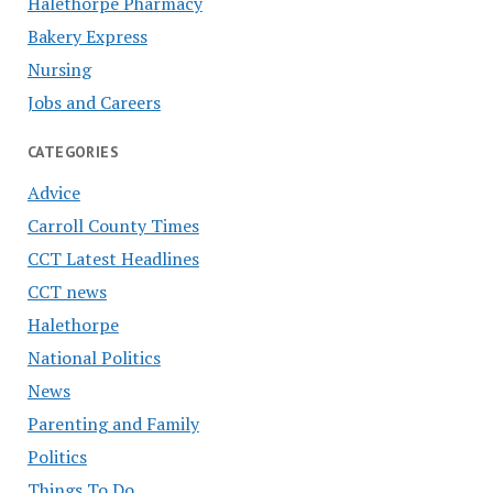
Halethorpe Pharmacy
Bakery Express
Nursing
Jobs and Careers
CATEGORIES
Advice
Carroll County Times
CCT Latest Headlines
CCT news
Halethorpe
National Politics
News
Parenting and Family
Politics
Things To Do