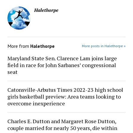
Halethorpe
More from
Halethorpe
More posts in Halethorpe »
Maryland State Sen. Clarence Lam joins large
field in race for John Sarbanes’ congressional
seat
Catonsville-Arbutus Times 2022-23 high school
girls basketball preview: Area teams looking to
overcome inexperience
Charles E. Dutton and Margaret Rose Dutton,
couple married for nearly 50 years, die within