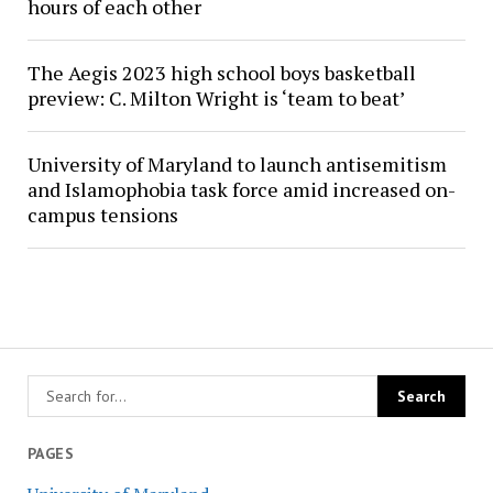
hours of each other
The Aegis 2023 high school boys basketball
preview: C. Milton Wright is ‘team to beat’
University of Maryland to launch antisemitism
and Islamophobia task force amid increased on-
campus tensions
PAGES