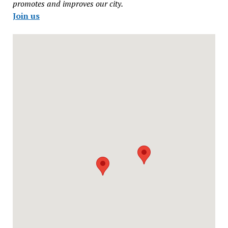
promotes and improves our city.
Join us