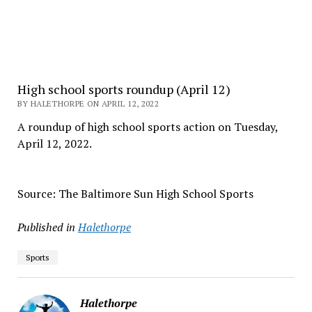
High school sports roundup (April 12)
BY HALETHORPE ON APRIL 12, 2022
A roundup of high school sports action on Tuesday,
April 12, 2022.
Source: The Baltimore Sun High School Sports
Published in
Halethorpe
Sports
Halethorpe