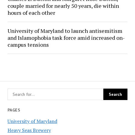
couple married for nearly 50 years, die within
hours of each other
University of Maryland to launch antisemitism
and Islamophobia task force amid increased on-
campus tensions
PAGES
University of Maryland
Heavy Seas Brewery