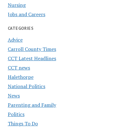
Nursing
Jobs and Careers
CATEGORIES
Advice
Carroll County Times
CCT Latest Headlines
CCT news
Halethorpe
National Politics
News
Parenting and Family
Politics
Things To Do