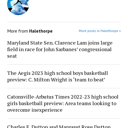
More from
Halethorpe
More posts in Halethorpe »
Maryland State Sen. Clarence Lam joins large
field in race for John Sarbanes’ congressional
seat
The Aegis 2023 high school boys basketball
preview: C. Milton Wright is ‘team to beat’
Catonsville-Arbutus Times 2022-23 high school
girls basketball preview: Area teams looking to
overcome inexperience
Charles E. Dutton and Margaret Rose Dutton,