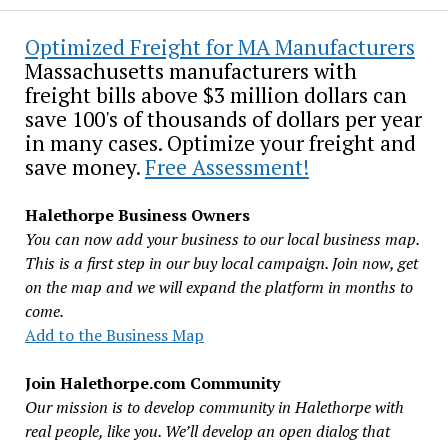
Optimized Freight for MA Manufacturers
Massachusetts manufacturers with
freight bills above $3 million dollars can
save 100's of thousands of dollars per year
in many cases. Optimize your freight and
save money.
Free Assessment!
Halethorpe Business Owners
You can now add your business to our local business map.
This is a first step in our buy local campaign. Join now, get
on the map and we will expand the platform in months to
come.
Add to the Business Map
Join Halethorpe.com Community
Our mission is to develop community in Halethorpe with
real people, like you. We’ll develop an open dialog that