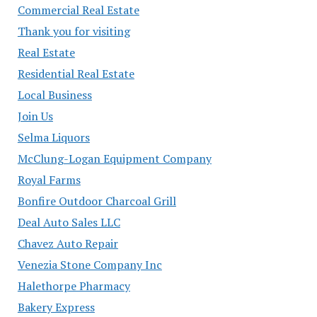
Commercial Real Estate
Thank you for visiting
Real Estate
Residential Real Estate
Local Business
Join Us
Selma Liquors
McClung-Logan Equipment Company
Royal Farms
Bonfire Outdoor Charcoal Grill
Deal Auto Sales LLC
Chavez Auto Repair
Venezia Stone Company Inc
Halethorpe Pharmacy
Bakery Express