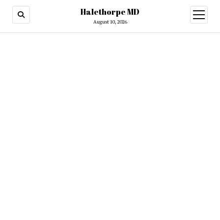
Halethorpe MD
open
menu
August 10, 2026