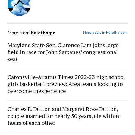
More from
Halethorpe
More posts in Halethorpe »
Maryland State Sen. Clarence Lam joins large
field in race for John Sarbanes’ congressional
seat
Catonsville-Arbutus Times 2022-23 high school
girls basketball preview: Area teams looking to
overcome inexperience
Charles E. Dutton and Margaret Rose Dutton,
couple married for nearly 50 years, die within
hours of each other