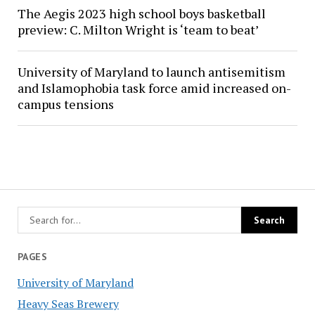
The Aegis 2023 high school boys basketball
preview: C. Milton Wright is ‘team to beat’
University of Maryland to launch antisemitism
and Islamophobia task force amid increased on-
campus tensions
PAGES
University of Maryland
Heavy Seas Brewery