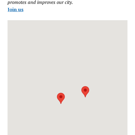
promotes and improves our city.
Join us