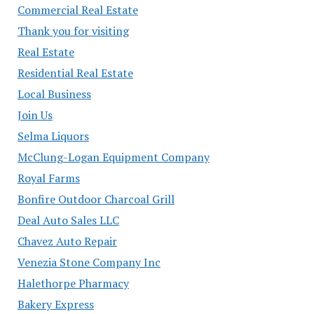
Commercial Real Estate
Thank you for visiting
Real Estate
Residential Real Estate
Local Business
Join Us
Selma Liquors
McClung-Logan Equipment Company
Royal Farms
Bonfire Outdoor Charcoal Grill
Deal Auto Sales LLC
Chavez Auto Repair
Venezia Stone Company Inc
Halethorpe Pharmacy
Bakery Express