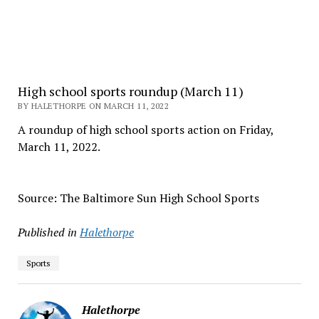
High school sports roundup (March 11)
BY HALETHORPE ON MARCH 11, 2022
A roundup of high school sports action on Friday,
March 11, 2022.
Source: The Baltimore Sun High School Sports
Published in
Halethorpe
Sports
Halethorpe