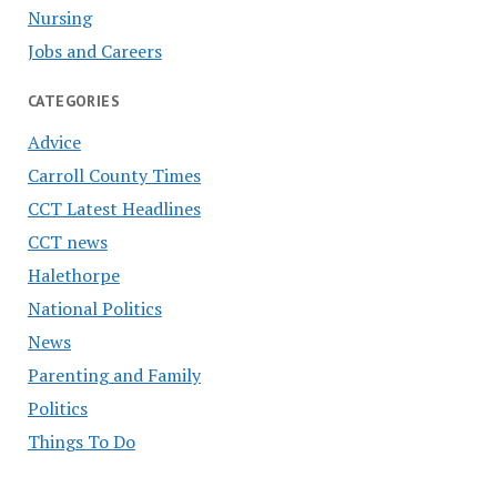
Nursing
Jobs and Careers
CATEGORIES
Advice
Carroll County Times
CCT Latest Headlines
CCT news
Halethorpe
National Politics
News
Parenting and Family
Politics
Things To Do