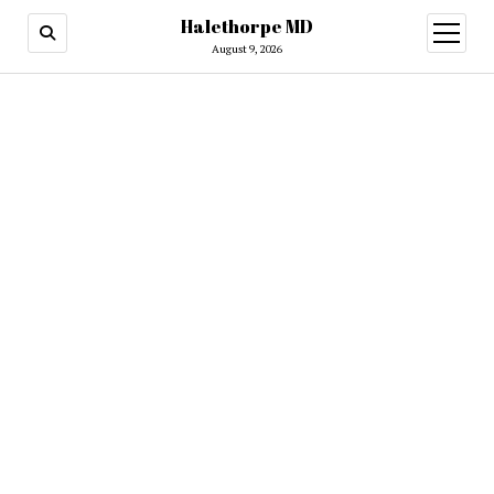
Halethorpe MD
open
menu
August 9, 2026