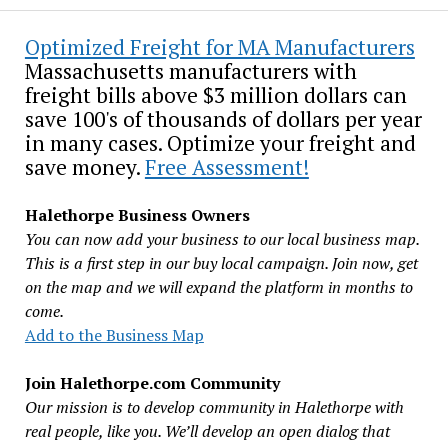
Optimized Freight for MA Manufacturers
Massachusetts manufacturers with
freight bills above $3 million dollars can
save 100's of thousands of dollars per year
in many cases. Optimize your freight and
save money.
Free Assessment!
Halethorpe Business Owners
You can now add your business to our local business map.
This is a first step in our buy local campaign. Join now, get
on the map and we will expand the platform in months to
come.
Add to the Business Map
Join Halethorpe.com Community
Our mission is to develop community in Halethorpe with
real people, like you. We’ll develop an open dialog that