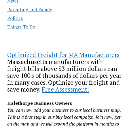
News
Parenting and Family
Politics
Things To Do
Optimized Freight for MA Manufacturers
Massachusetts manufacturers with
freight bills above $3 million dollars can
save 100's of thousands of dollars per year
in many cases. Optimize your freight and
save money.
Free Assessment!
Halethorpe Business Owners
You can now add your business to our local business map.
This is a first step in our buy local campaign. Join now, get
on the map and we will expand the platform in months to