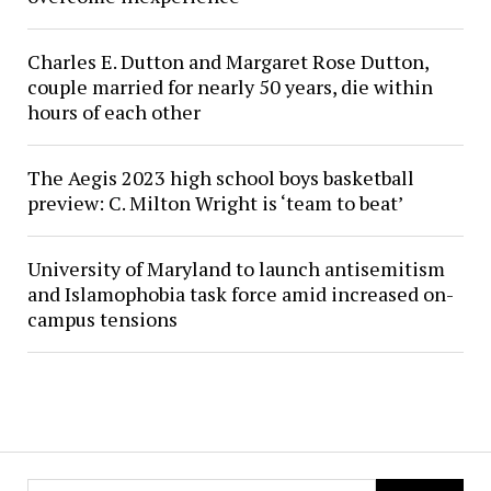
Charles E. Dutton and Margaret Rose Dutton,
couple married for nearly 50 years, die within
hours of each other
The Aegis 2023 high school boys basketball
preview: C. Milton Wright is ‘team to beat’
University of Maryland to launch antisemitism
and Islamophobia task force amid increased on-
campus tensions