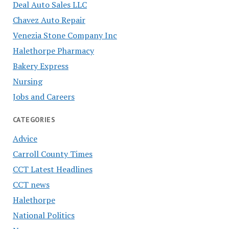
Deal Auto Sales LLC
Chavez Auto Repair
Venezia Stone Company Inc
Halethorpe Pharmacy
Bakery Express
Nursing
Jobs and Careers
CATEGORIES
Advice
Carroll County Times
CCT Latest Headlines
CCT news
Halethorpe
National Politics