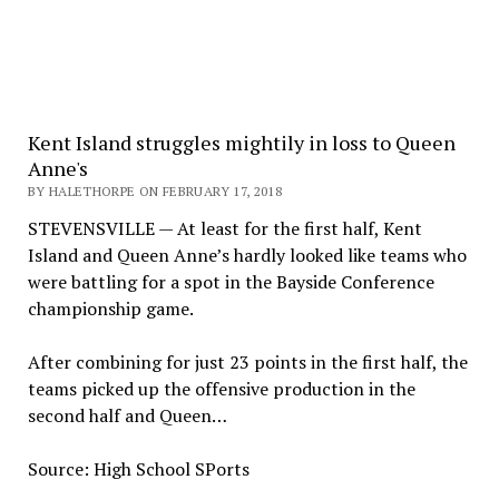
Kent Island struggles mightily in loss to Queen
Anne's
BY HALETHORPE ON FEBRUARY 17, 2018
STEVENSVILLE — At least for the first half, Kent
Island and Queen Anne’s hardly looked like teams who
were battling for a spot in the Bayside Conference
championship game.
After combining for just 23 points in the first half, the
teams picked up the offensive production in the
second half and Queen…
Source: High School SPorts