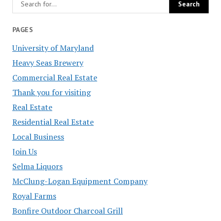
PAGES
University of Maryland
Heavy Seas Brewery
Commercial Real Estate
Thank you for visiting
Real Estate
Residential Real Estate
Local Business
Join Us
Selma Liquors
McClung-Logan Equipment Company
Royal Farms
Bonfire Outdoor Charcoal Grill