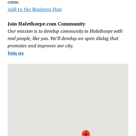
come.
Add to the Business Map
Join Halethorpe.com Community
Our mission is to develop community in Halethorpe with
real people, like you. We’ll develop an open dialog that
promotes and improves our city.
Join us