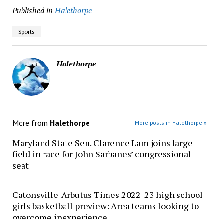
Published in
Halethorpe
Sports
Halethorpe
More from
Halethorpe
More posts in Halethorpe »
Maryland State Sen. Clarence Lam joins large
field in race for John Sarbanes’ congressional
seat
Catonsville-Arbutus Times 2022-23 high school
girls basketball preview: Area teams looking to
overcome inexperience