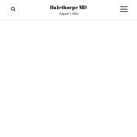
Halethorpe MD
open
menu
August 7, 2026