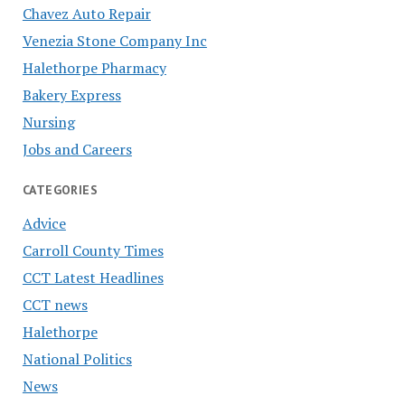
Chavez Auto Repair
Venezia Stone Company Inc
Halethorpe Pharmacy
Bakery Express
Nursing
Jobs and Careers
CATEGORIES
Advice
Carroll County Times
CCT Latest Headlines
CCT news
Halethorpe
National Politics
News