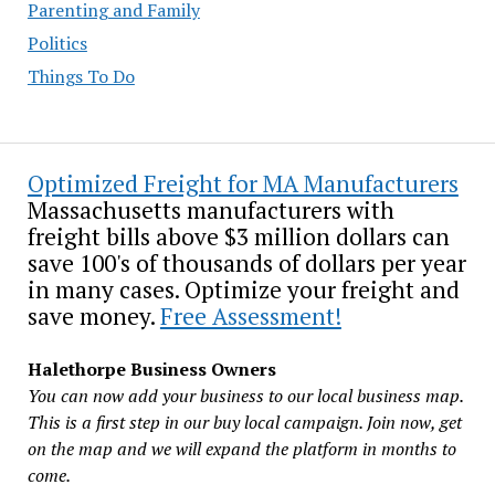
Parenting and Family
Politics
Things To Do
Optimized Freight for MA Manufacturers
Massachusetts manufacturers with
freight bills above $3 million dollars can
save 100's of thousands of dollars per year
in many cases. Optimize your freight and
save money.
Free Assessment!
Halethorpe Business Owners
You can now add your business to our local business map.
This is a first step in our buy local campaign. Join now, get
on the map and we will expand the platform in months to
come.