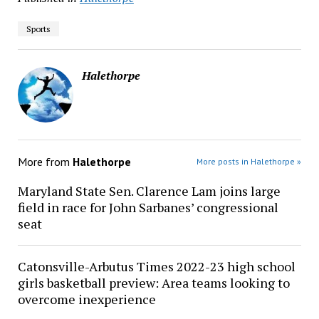
Sports
Halethorpe
More from
Halethorpe
More posts in Halethorpe »
Maryland State Sen. Clarence Lam joins large
field in race for John Sarbanes’ congressional
seat
Catonsville-Arbutus Times 2022-23 high school
girls basketball preview: Area teams looking to
overcome inexperience