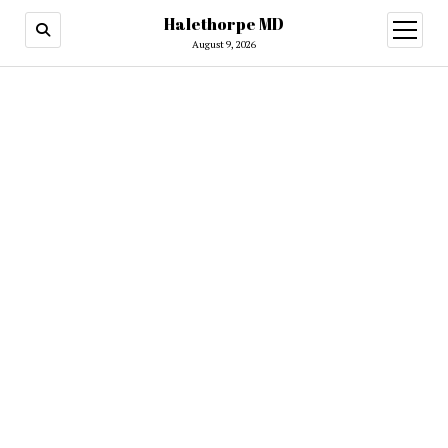
Halethorpe MD
open
menu
August 9, 2026