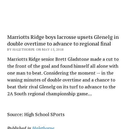
Marriotts Ridge boys lacrosse upsets Glenelg in
double overtime to advance to regional final
BY HALETHORPE ON MAY 15, 2018
Marriotts Ridge senior Brett Gladstone made a cut to
the front of the goal and found himself all alone with
one man to beat. Considering the moment — in the
waning minutes of double overtime and a chance to
beat their rival Glenelg on its turf to advance to the
2A South regional championship game…
Source: High School SPorts
Published in
Halethorpe