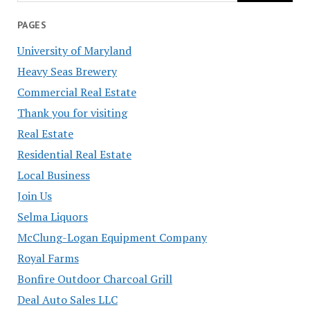
PAGES
University of Maryland
Heavy Seas Brewery
Commercial Real Estate
Thank you for visiting
Real Estate
Residential Real Estate
Local Business
Join Us
Selma Liquors
McClung-Logan Equipment Company
Royal Farms
Bonfire Outdoor Charcoal Grill
Deal Auto Sales LLC