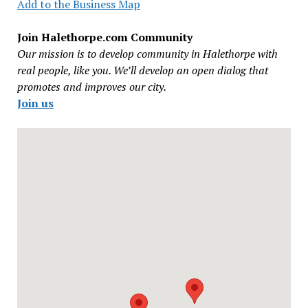
Add to the Business Map
Join Halethorpe.com Community
Our mission is to develop community in Halethorpe with
real people, like you. We’ll develop an open dialog that
promotes and improves our city.
Join us