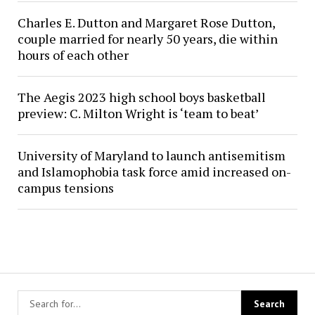
Charles E. Dutton and Margaret Rose Dutton,
couple married for nearly 50 years, die within
hours of each other
The Aegis 2023 high school boys basketball
preview: C. Milton Wright is ‘team to beat’
University of Maryland to launch antisemitism
and Islamophobia task force amid increased on-
campus tensions