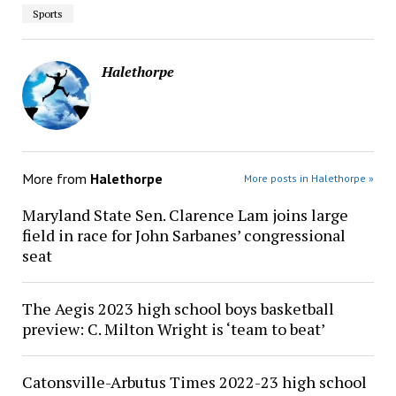
Sports
Halethorpe
More from
Halethorpe
More posts in Halethorpe »
Maryland State Sen. Clarence Lam joins large
field in race for John Sarbanes’ congressional
seat
The Aegis 2023 high school boys basketball
preview: C. Milton Wright is ‘team to beat’
Catonsville-Arbutus Times 2022-23 high school