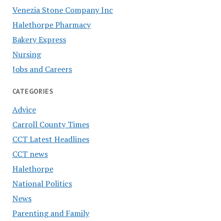
Venezia Stone Company Inc
Halethorpe Pharmacy
Bakery Express
Nursing
Jobs and Careers
CATEGORIES
Advice
Carroll County Times
CCT Latest Headlines
CCT news
Halethorpe
National Politics
News
Parenting and Family