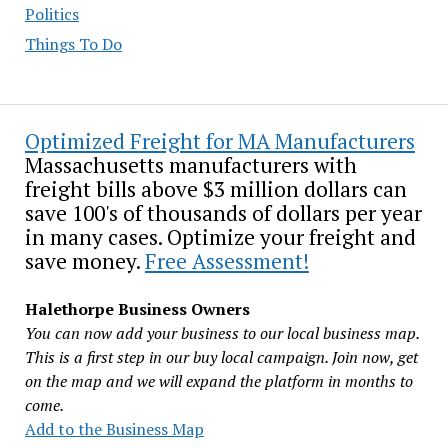
Politics
Things To Do
Optimized Freight for MA Manufacturers
Massachusetts manufacturers with
freight bills above $3 million dollars can
save 100's of thousands of dollars per year
in many cases. Optimize your freight and
save money.
Free Assessment!
Halethorpe Business Owners
You can now add your business to our local business map.
This is a first step in our buy local campaign. Join now, get
on the map and we will expand the platform in months to
come.
Add to the Business Map