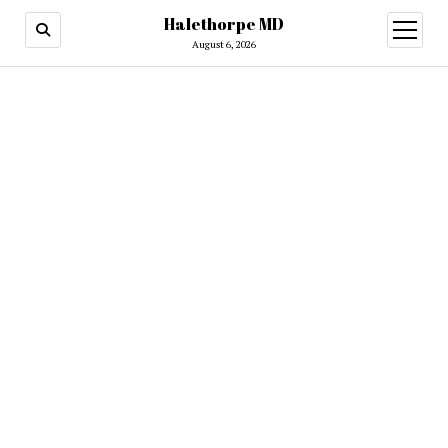
Halethorpe MD
open
menu
August 6, 2026