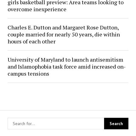
girls basketball preview: Area teams looking to
overcome inexperience
Charles E. Dutton and Margaret Rose Dutton,
couple married for nearly 50 years, die within
hours of each other
University of Maryland to launch antisemitism
and Islamophobia task force amid increased on-
campus tensions