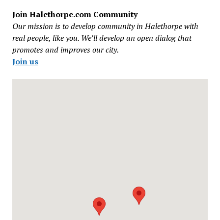
Join Halethorpe.com Community
Our mission is to develop community in Halethorpe with
real people, like you. We’ll develop an open dialog that
promotes and improves our city.
Join us