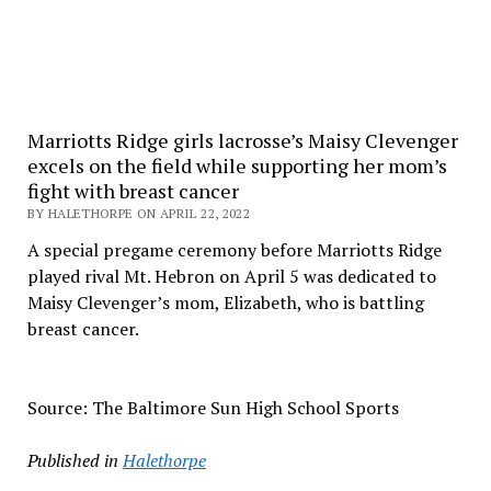
Marriotts Ridge girls lacrosse’s Maisy Clevenger
excels on the field while supporting her mom’s
fight with breast cancer
BY HALETHORPE ON APRIL 22, 2022
A special pregame ceremony before Marriotts Ridge
played rival Mt. Hebron on April 5 was dedicated to
Maisy Clevenger’s mom, Elizabeth, who is battling
breast cancer.
Source: The Baltimore Sun High School Sports
Published in
Halethorpe