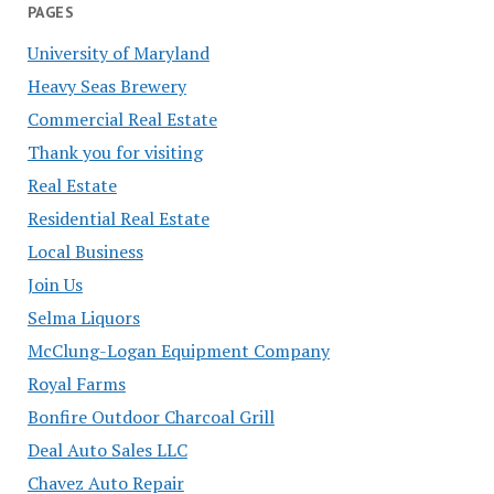
PAGES
University of Maryland
Heavy Seas Brewery
Commercial Real Estate
Thank you for visiting
Real Estate
Residential Real Estate
Local Business
Join Us
Selma Liquors
McClung-Logan Equipment Company
Royal Farms
Bonfire Outdoor Charcoal Grill
Deal Auto Sales LLC
Chavez Auto Repair