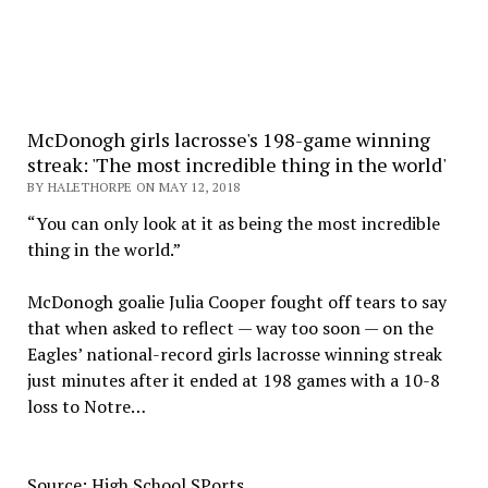
McDonogh girls lacrosse's 198-game winning
streak: 'The most incredible thing in the world'
BY HALETHORPE ON MAY 12, 2018
“You can only look at it as being the most incredible
thing in the world.”
McDonogh goalie Julia Cooper fought off tears to say
that when asked to reflect — way too soon — on the
Eagles’ national-record girls lacrosse winning streak
just minutes after it ended at 198 games with a 10-8
loss to Notre…
Source: High School SPorts