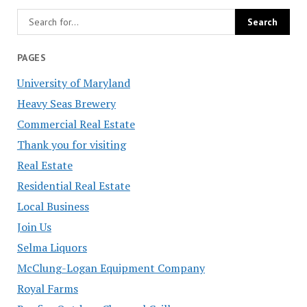
PAGES
University of Maryland
Heavy Seas Brewery
Commercial Real Estate
Thank you for visiting
Real Estate
Residential Real Estate
Local Business
Join Us
Selma Liquors
McClung-Logan Equipment Company
Royal Farms