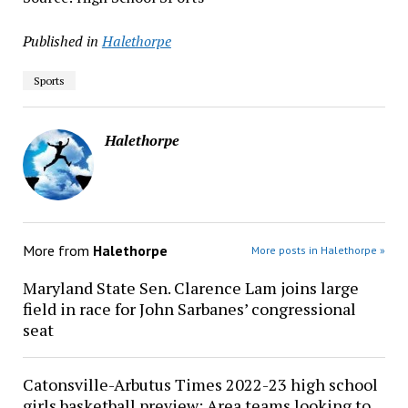
Published in
Halethorpe
Sports
Halethorpe
More from
Halethorpe
More posts in Halethorpe »
Maryland State Sen. Clarence Lam joins large
field in race for John Sarbanes’ congressional
seat
Catonsville-Arbutus Times 2022-23 high school
girls basketball preview: Area teams looking to