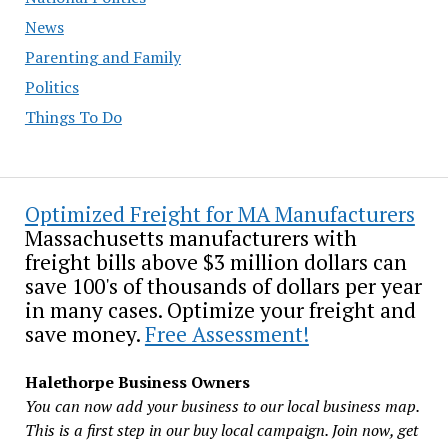
News
Parenting and Family
Politics
Things To Do
Optimized Freight for MA Manufacturers
Massachusetts manufacturers with
freight bills above $3 million dollars can
save 100's of thousands of dollars per year
in many cases. Optimize your freight and
save money.
Free Assessment!
Halethorpe Business Owners
You can now add your business to our local business map.
This is a first step in our buy local campaign. Join now, get