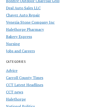
Bonfire Outdoor Charcoal Grill
Deal Auto Sales LLC
Chavez Auto Repair
Venezia Stone Company Inc
Halethorpe Pharmacy
Bakery Express
Nursing
Jobs and Careers
CATEGORIES
Advice
Carroll County Times
CCT Latest Headlines
CCT news
Halethorpe
National Politics