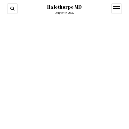
Halethorpe MD
open
menu
August 9, 2026