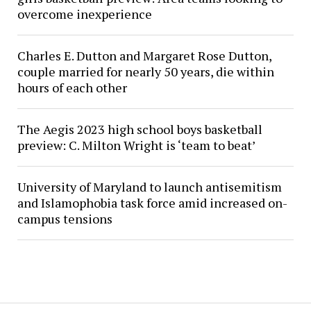
overcome inexperience
Charles E. Dutton and Margaret Rose Dutton,
couple married for nearly 50 years, die within
hours of each other
The Aegis 2023 high school boys basketball
preview: C. Milton Wright is ‘team to beat’
University of Maryland to launch antisemitism
and Islamophobia task force amid increased on-
campus tensions