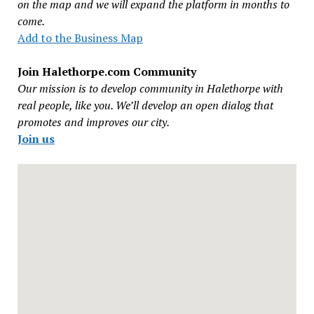
on the map and we will expand the platform in months to
come.
Add to the Business Map
Join Halethorpe.com Community
Our mission is to develop community in Halethorpe with
real people, like you. We’ll develop an open dialog that
promotes and improves our city.
Join us