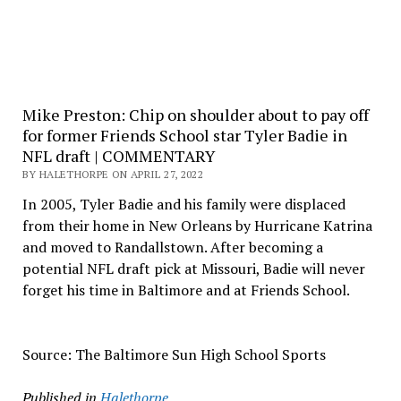
Mike Preston: Chip on shoulder about to pay off
for former Friends School star Tyler Badie in
NFL draft | COMMENTARY
BY HALETHORPE ON APRIL 27, 2022
In 2005, Tyler Badie and his family were displaced
from their home in New Orleans by Hurricane Katrina
and moved to Randallstown. After becoming a
potential NFL draft pick at Missouri, Badie will never
forget his time in Baltimore and at Friends School.
Source: The Baltimore Sun High School Sports
Published in
Halethorpe