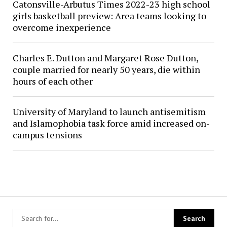
Catonsville-Arbutus Times 2022-23 high school
girls basketball preview: Area teams looking to
overcome inexperience
Charles E. Dutton and Margaret Rose Dutton,
couple married for nearly 50 years, die within
hours of each other
University of Maryland to launch antisemitism
and Islamophobia task force amid increased on-
campus tensions