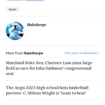
Sports
Halethorpe
More from
Halethorpe
More posts in Halethorpe »
Maryland State Sen. Clarence Lam joins large
field in race for John Sarbanes’ congressional
seat
The Aegis 2023 high school boys basketball
preview: C. Milton Wright is ‘team to beat’