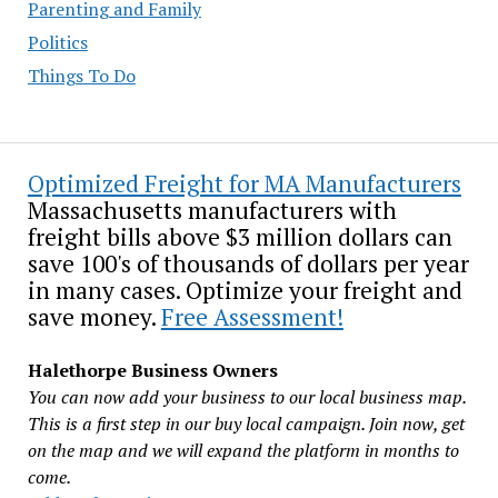
Parenting and Family
Politics
Things To Do
Optimized Freight for MA Manufacturers
Massachusetts manufacturers with
freight bills above $3 million dollars can
save 100's of thousands of dollars per year
in many cases. Optimize your freight and
save money.
Free Assessment!
Halethorpe Business Owners
You can now add your business to our local business map.
This is a first step in our buy local campaign. Join now, get
on the map and we will expand the platform in months to
come.