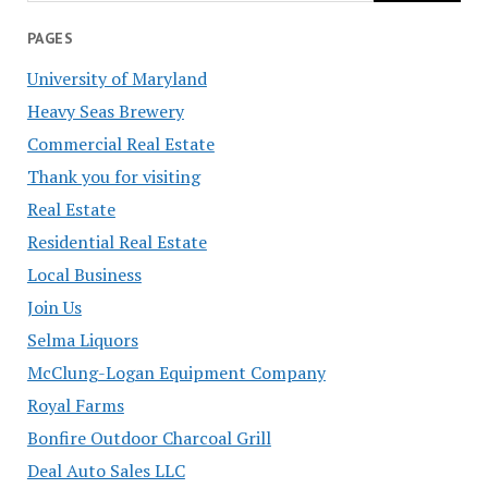
PAGES
University of Maryland
Heavy Seas Brewery
Commercial Real Estate
Thank you for visiting
Real Estate
Residential Real Estate
Local Business
Join Us
Selma Liquors
McClung-Logan Equipment Company
Royal Farms
Bonfire Outdoor Charcoal Grill
Deal Auto Sales LLC