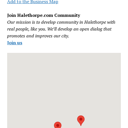
Add to the Business Map
Join Halethorpe.com Community
Our mission is to develop community in Halethorpe with
real people, like you. We’ll develop an open dialog that
promotes and improves our city.
Join us