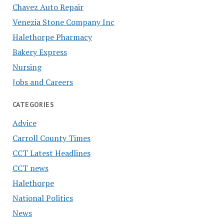
Chavez Auto Repair
Venezia Stone Company Inc
Halethorpe Pharmacy
Bakery Express
Nursing
Jobs and Careers
CATEGORIES
Advice
Carroll County Times
CCT Latest Headlines
CCT news
Halethorpe
National Politics
News