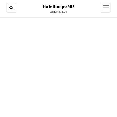
Halethorpe MD
open
menu
August 6, 2026