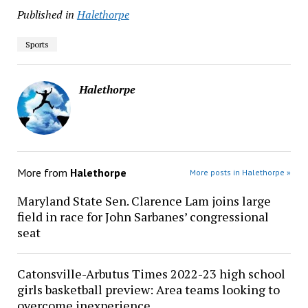
Published in
Halethorpe
Sports
Halethorpe
More from
Halethorpe
More posts in Halethorpe »
Maryland State Sen. Clarence Lam joins large
field in race for John Sarbanes’ congressional
seat
Catonsville-Arbutus Times 2022-23 high school
girls basketball preview: Area teams looking to
overcome inexperience