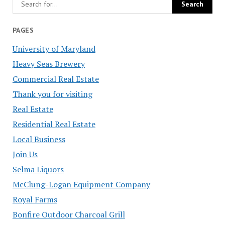
PAGES
University of Maryland
Heavy Seas Brewery
Commercial Real Estate
Thank you for visiting
Real Estate
Residential Real Estate
Local Business
Join Us
Selma Liquors
McClung-Logan Equipment Company
Royal Farms
Bonfire Outdoor Charcoal Grill