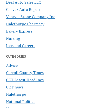
Deal Auto Sales LLC
Chavez Auto Repair
Venezia Stone Company Inc
Halethorpe Pharmacy
Bakery Express
Nursing
Jobs and Careers
CATEGORIES
Advice
Carroll County Times
CCT Latest Headlines
CCT news
Halethorpe
National Politics