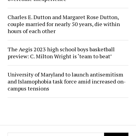
Charles E. Dutton and Margaret Rose Dutton,
couple married for nearly 50 years, die within
hours of each other
The Aegis 2023 high school boys basketball
preview: C. Milton Wright is ‘team to beat’
University of Maryland to launch antisemitism
and Islamophobia task force amid increased on-
campus tensions