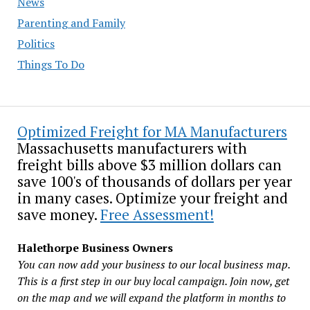
News
Parenting and Family
Politics
Things To Do
Optimized Freight for MA Manufacturers
Massachusetts manufacturers with
freight bills above $3 million dollars can
save 100's of thousands of dollars per year
in many cases. Optimize your freight and
save money.
Free Assessment!
Halethorpe Business Owners
You can now add your business to our local business map.
This is a first step in our buy local campaign. Join now, get
on the map and we will expand the platform in months to