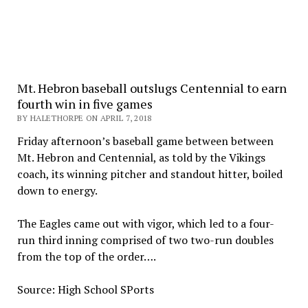
Mt. Hebron baseball outslugs Centennial to earn
fourth win in five games
BY HALETHORPE ON APRIL 7, 2018
Friday afternoon’s baseball game between between
Mt. Hebron and Centennial, as told by the Vikings
coach, its winning pitcher and standout hitter, boiled
down to energy.
The Eagles came out with vigor, which led to a four-
run third inning comprised of two two-run doubles
from the top of the order….
Source: High School SPorts