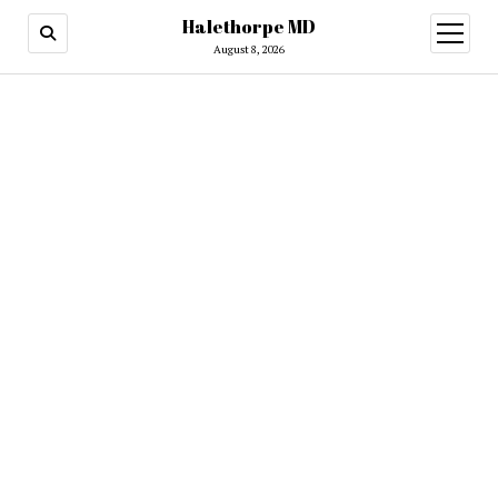
Halethorpe MD
open
menu
August 8, 2026