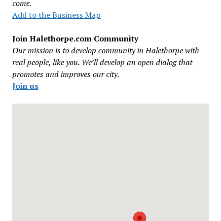
come.
Add to the Business Map
Join Halethorpe.com Community
Our mission is to develop community in Halethorpe with
real people, like you. We’ll develop an open dialog that
promotes and improves our city.
Join us