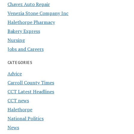
Chavez Auto Repair
Venezia Stone Company Inc
Halethorpe Pharmacy
Bakery Express
Nursing
Jobs and Careers
CATEGORIES
Advice
Carroll County Times
CCT Latest Headlines
CCT news
Halethorpe
National Politics
News