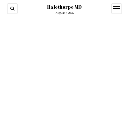
Halethorpe MD
open
menu
August 7, 2026