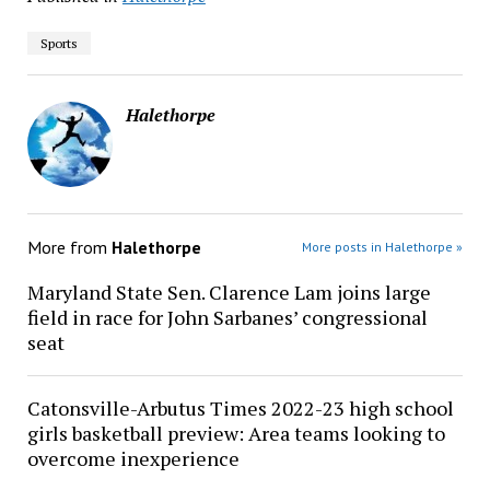
Sports
Halethorpe
More from
Halethorpe
More posts in Halethorpe »
Maryland State Sen. Clarence Lam joins large
field in race for John Sarbanes’ congressional
seat
Catonsville-Arbutus Times 2022-23 high school
girls basketball preview: Area teams looking to
overcome inexperience