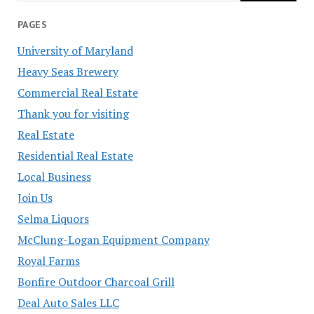
PAGES
University of Maryland
Heavy Seas Brewery
Commercial Real Estate
Thank you for visiting
Real Estate
Residential Real Estate
Local Business
Join Us
Selma Liquors
McClung-Logan Equipment Company
Royal Farms
Bonfire Outdoor Charcoal Grill
Deal Auto Sales LLC