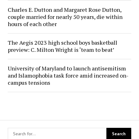
Charles E. Dutton and Margaret Rose Dutton,
couple married for nearly 50 years, die within
hours of each other
The Aegis 2023 high school boys basketball
preview: C. Milton Wright is ‘team to beat’
University of Maryland to launch antisemitism
and Islamophobia task force amid increased on-
campus tensions