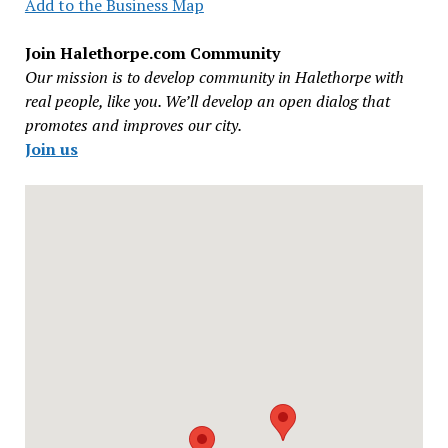
Add to the Business Map
Join Halethorpe.com Community
Our mission is to develop community in Halethorpe with
real people, like you. We’ll develop an open dialog that
promotes and improves our city.
Join us