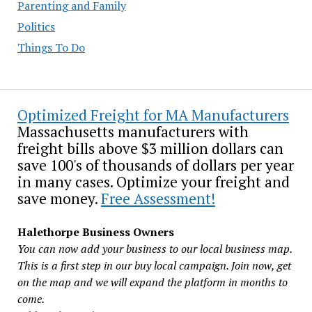
Parenting and Family
Politics
Things To Do
Optimized Freight for MA Manufacturers
Massachusetts manufacturers with
freight bills above $3 million dollars can
save 100's of thousands of dollars per year
in many cases. Optimize your freight and
save money.
Free Assessment!
Halethorpe Business Owners
You can now add your business to our local business map.
This is a first step in our buy local campaign. Join now, get
on the map and we will expand the platform in months to
come.