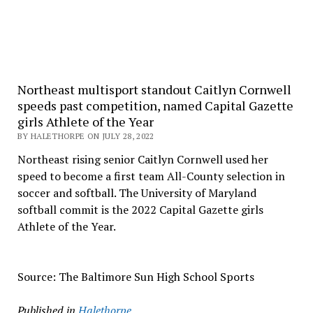
Northeast multisport standout Caitlyn Cornwell
speeds past competition, named Capital Gazette
girls Athlete of the Year
BY HALETHORPE ON JULY 28, 2022
Northeast rising senior Caitlyn Cornwell used her
speed to become a first team All-County selection in
soccer and softball. The University of Maryland
softball commit is the 2022 Capital Gazette girls
Athlete of the Year.
Source: The Baltimore Sun High School Sports
Published in
Halethorpe