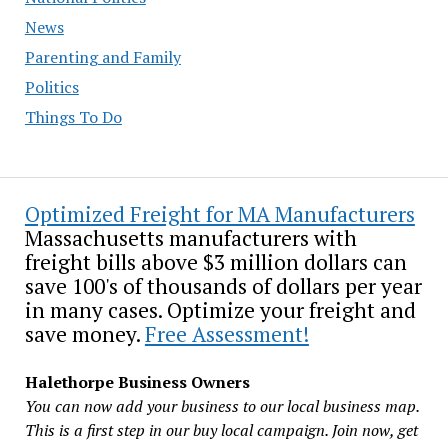
News
Parenting and Family
Politics
Things To Do
Optimized Freight for MA Manufacturers
Massachusetts manufacturers with
freight bills above $3 million dollars can
save 100's of thousands of dollars per year
in many cases. Optimize your freight and
save money.
Free Assessment!
Halethorpe Business Owners
You can now add your business to our local business map.
This is a first step in our buy local campaign. Join now, get