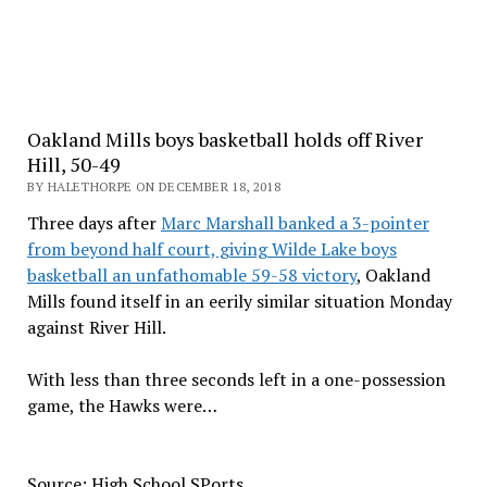
Oakland Mills boys basketball holds off River
Hill, 50-49
BY HALETHORPE ON DECEMBER 18, 2018
Three days after
Marc Marshall banked a 3-pointer
from beyond half court, giving Wilde Lake boys
basketball an unfathomable 59-58 victory
, Oakland
Mills found itself in an eerily similar situation Monday
against River Hill.
With less than three seconds left in a one-possession
game, the Hawks were…
Source: High School SPorts