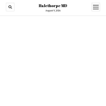
Halethorpe MD
open
menu
August 9, 2026