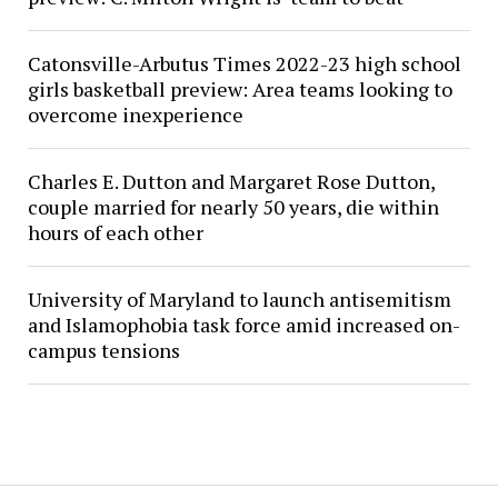
Catonsville-Arbutus Times 2022-23 high school
girls basketball preview: Area teams looking to
overcome inexperience
Charles E. Dutton and Margaret Rose Dutton,
couple married for nearly 50 years, die within
hours of each other
University of Maryland to launch antisemitism
and Islamophobia task force amid increased on-
campus tensions