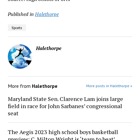
Published in
Halethorpe
Sports
Halethorpe
More from
Halethorpe
More posts in Halethorpe »
Maryland State Sen. Clarence Lam joins large
field in race for John Sarbanes’ congressional
seat
The Aegis 2023 high school boys basketball
preview: C. Milton Wright is ‘team to beat’