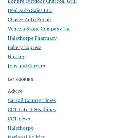
Bonfire Outdoor Charcoal Grill
Deal Auto Sales LLC
Chavez Auto Repair
Venezia Stone Company Inc
Halethorpe Pharmacy
Bakery Express
Nursing
Jobs and Careers
CATEGORIES
Advice
Carroll County Times
CCT Latest Headlines
CCT news
Halethorpe
National Politics