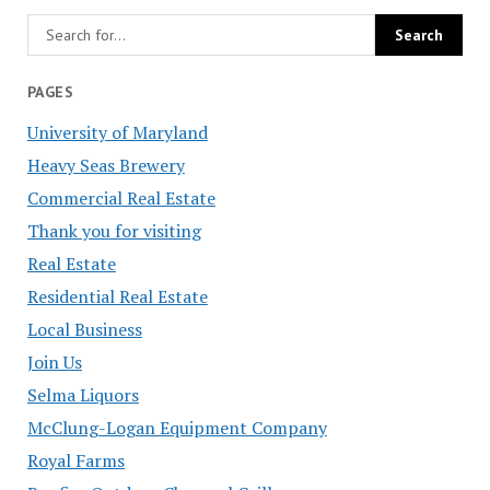
PAGES
University of Maryland
Heavy Seas Brewery
Commercial Real Estate
Thank you for visiting
Real Estate
Residential Real Estate
Local Business
Join Us
Selma Liquors
McClung-Logan Equipment Company
Royal Farms