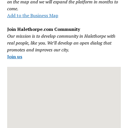
on the map and we will expand the platform in months to
come.
Add to the Business Map
Join Halethorpe.com Community
Our mission is to develop community in Halethorpe with
real people, like you. We’ll develop an open dialog that
promotes and improves our city.
Join us