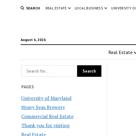
SEARCH
REAL ESTATE
LOCAL BUSINESS
UNIVERSITY 
August 6, 2026
Real Estate
PAGES
University of Maryland
Heavy Seas Brewery
Commercial Real Estate
Thank you for visiting
Real Estate