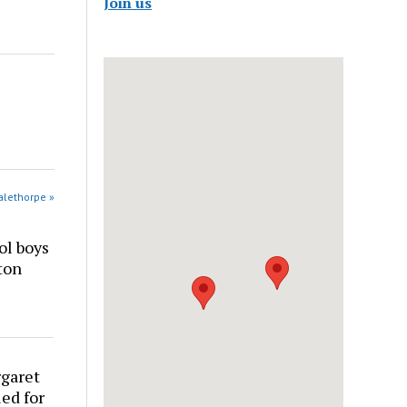
Join us
alethorpe »
ol boys
ton
rgaret
ed for