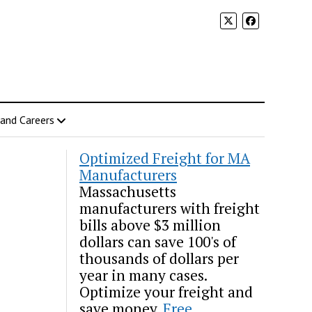
 and Careers
Optimized Freight for MA
Manufacturers
Massachusetts
manufacturers with freight
bills above $3 million
dollars can save 100's of
thousands of dollars per
year in many cases.
Optimize your freight and
save money.
Free