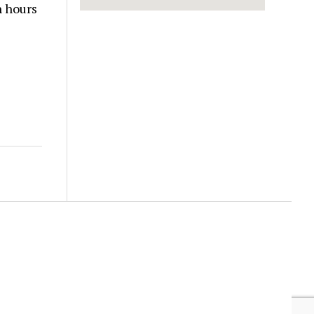
n hours