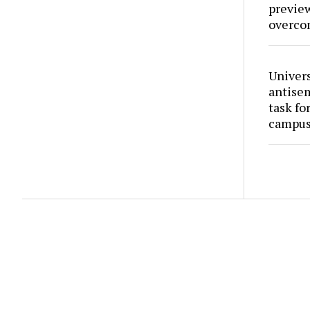
preview
overco
Univers
antise
task fo
campus