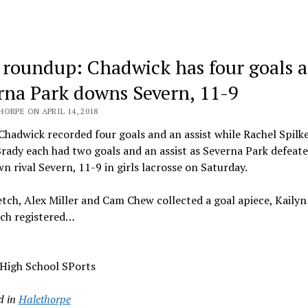
 roundup: Chadwick has four goals a
rna Park downs Severn, 11-9
ORPE ON APRIL 14, 2018
hadwick recorded four goals and an assist while Rachel Spilk
ady each had two goals and an assist as Severna Park defeat
n rival Severn, 11-9 in girls lacrosse on Saturday.
tch, Alex Miller and Cam Chew collected a goal apiece, Kailyn
ch registered…
 High School SPorts
d in
Halethorpe