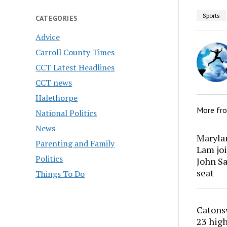
Sports
CATEGORIES
Advice
Carroll County Times
CCT Latest Headlines
CCT news
Halethorpe
More fr
National Politics
News
Marylan
Parenting and Family
Lam joi
Politics
John Sa
seat
Things To Do
Catons
23 high