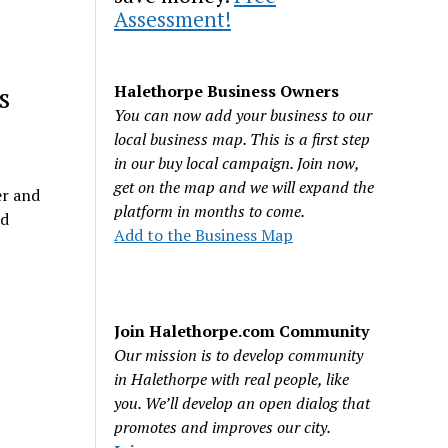
Assessment!
s
Halethorpe Business Owners
You can now add your business to our
local business map. This is a first step
in our buy local campaign. Join now,
get on the map and we will expand the
er and
platform in months to come.
ed
Add to the Business Map
Join Halethorpe.com Community
Our mission is to develop community
in Halethorpe with real people, like
you. We’ll develop an open dialog that
promotes and improves our city.