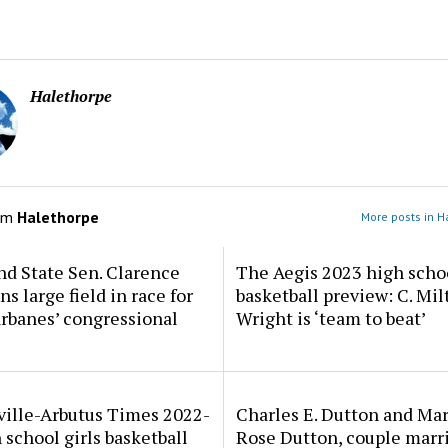
Halethorpe
om
Halethorpe
More posts in H
d State Sen. Clarence
The Aegis 2023 high scho
ns large field in race for
basketball preview: C. Mil
rbanes’ congressional
Wright is ‘team to beat’
ville-Arbutus Times 2022-
Charles E. Dutton and Ma
 school girls basketball
Rose Dutton, couple marri