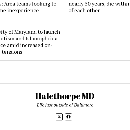
: Area teams looking to
nearly 50 years, die withi
me inexperience
of each other
ity of Maryland to launch
mitism and Islamophobia
rce amid increased on-
 tensions
Halethorpe MD
Life just outside of Baltimore