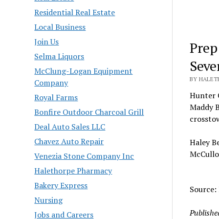
Residential Real Estate
Local Business
Join Us
Prep
Selma Liquors
Seve
McClung-Logan Equipment
BY HALETH
Company
Hunter C
Royal Farms
Maddy Br
Bonfire Outdoor Charcoal Grill
crosstow
Deal Auto Sales LLC
Chavez Auto Repair
Haley Be
McCullo
Venezia Stone Company Inc
Halethorpe Pharmacy
Bakery Express
Source:
Nursing
Publishe
Jobs and Careers