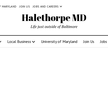
OF MARYLAND
JOIN US
JOBS AND CAREERS
Halethorpe MD
Life just outside of Baltimore
Local Business
University of Maryland
Join Us
Jobs