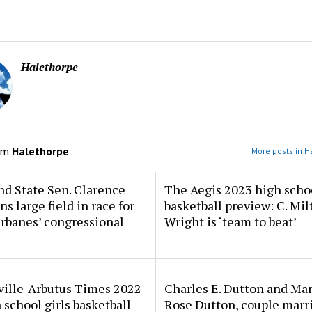
Halethorpe
om
Halethorpe
More posts in H
d State Sen. Clarence
The Aegis 2023 high scho
ns large field in race for
basketball preview: C. Mil
rbanes’ congressional
Wright is ‘team to beat’
ville-Arbutus Times 2022-
Charles E. Dutton and Ma
 school girls basketball
Rose Dutton, couple marri