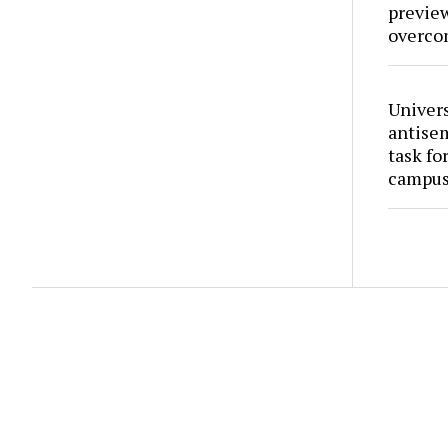
preview
overco
Univers
antise
task fo
campus