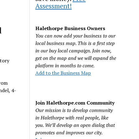
Assessment!
d
Halethorpe Business Owners
You can now add your business to our
local business map. This is a first step
in our buy local campaign. Join now,
get on the map and we will expand the
ctory
platform in months to come.
Add to the Business Map
from
ndel, 4-
Join Halethorpe.com Community
Our mission is to develop community
in Halethorpe with real people, like
you. We’ll develop an open dialog that
promotes and improves our city.