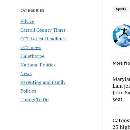
Sports
CATEGORIES
Advice
Carroll County Times
CCT Latest Headlines
CCT news
Halethorpe
More fr
National Politics
News
Marylan
Parenting and Family
Lam joi
Politics
John Sa
seat
Things To Do
Catons
23 high