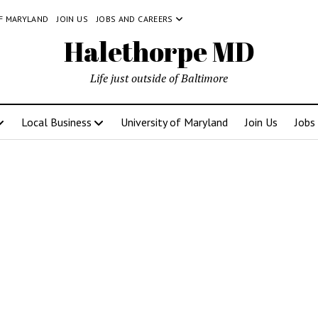
OF MARYLAND
JOIN US
JOBS AND CAREERS
Halethorpe MD
Life just outside of Baltimore
Local Business
University of Maryland
Join Us
Jobs