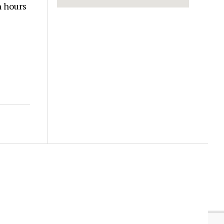
n hours