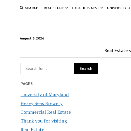
SEARCH
REAL ESTATE
LOCAL BUSINESS
UNIVERSITY 
August 6, 2026
Real Estate
PAGES
University of Maryland
Heavy Seas Brewery
Commercial Real Estate
Thank you for visiting
Real Estate