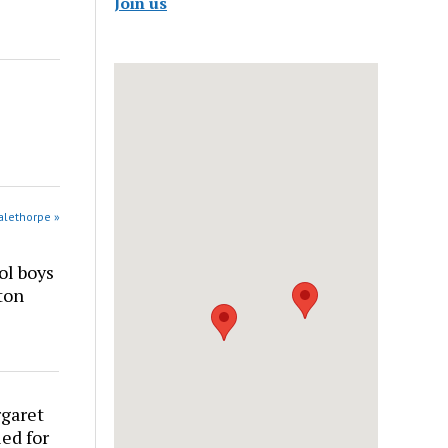
Join us
alethorpe »
ol boys
ton
rgaret
ed for