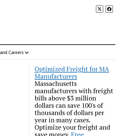
 and Careers
Optimized Freight for MA
Manufacturers
Massachusetts
manufacturers with freight
bills above $3 million
dollars can save 100's of
thousands of dollars per
year in many cases.
Optimize your freight and
save money.
Free