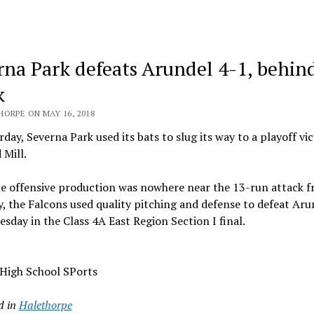
rna Park defeats Arundel 4-1, behin
k
HORPE ON MAY 16, 2018
day, Severna Park used its bats to slug its way to a playoff vi
 Mill.
he offensive production was nowhere near the 13-run attack 
, the Falcons used quality pitching and defense to defeat Aru
esday in the Class 4A East Region Section I final.
 High School SPorts
d in
Halethorpe