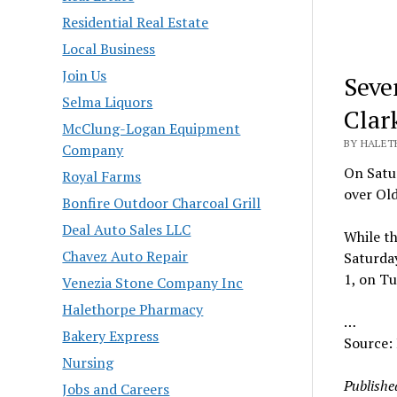
Residential Real Estate
Local Business
Join Us
Seve
Selma Liquors
Clar
McClung-Logan Equipment
BY HALET
Company
On Satur
Royal Farms
over Old
Bonfire Outdoor Charcoal Grill
Deal Auto Sales LLC
While t
Chavez Auto Repair
Saturday
1, on Tu
Venezia Stone Company Inc
Halethorpe Pharmacy
…
Bakery Express
Source:
Nursing
Publishe
Jobs and Careers