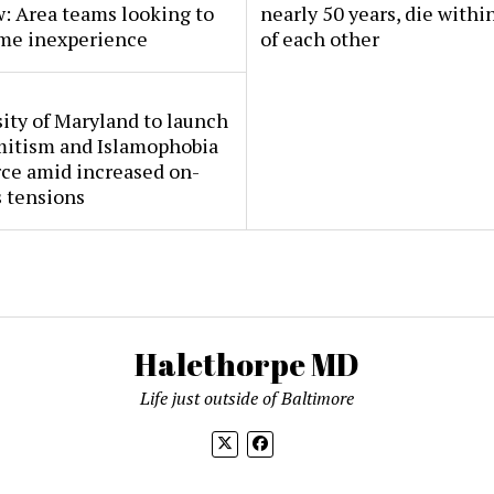
: Area teams looking to
nearly 50 years, die withi
me inexperience
of each other
ity of Maryland to launch
mitism and Islamophobia
rce amid increased on-
 tensions
Halethorpe MD
Life just outside of Baltimore