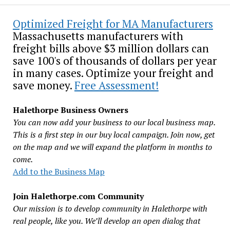
Optimized Freight for MA Manufacturers
Massachusetts manufacturers with
freight bills above $3 million dollars can
save 100's of thousands of dollars per year
in many cases. Optimize your freight and
save money.
Free Assessment!
Halethorpe Business Owners
You can now add your business to our local business map.
This is a first step in our buy local campaign. Join now, get
on the map and we will expand the platform in months to
come.
Add to the Business Map
Join Halethorpe.com Community
Our mission is to develop community in Halethorpe with
real people, like you. We’ll develop an open dialog that