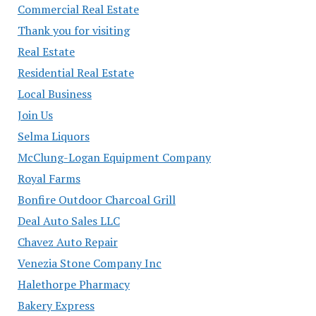
Commercial Real Estate
Thank you for visiting
Real Estate
Residential Real Estate
Local Business
Join Us
Selma Liquors
McClung-Logan Equipment Company
Royal Farms
Bonfire Outdoor Charcoal Grill
Deal Auto Sales LLC
Chavez Auto Repair
Venezia Stone Company Inc
Halethorpe Pharmacy
Bakery Express