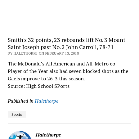
Smith's 32 points, 23 rebounds lift No. 3 Mount
Saint Joseph past No. 2 John Carroll, 78-71
BY HALETHORPE ON FEBRUARY 13, 2018
The McDonald’s All American and All-Metro co-
Player of the Year also had seven blocked shots as the
Gaels improve to 26-3 this season.
Source: High School SPorts
Published in
Halethorpe
Sports
Halethorpe