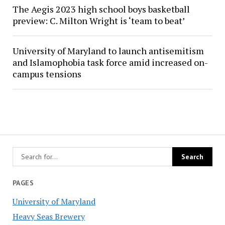
The Aegis 2023 high school boys basketball
preview: C. Milton Wright is ‘team to beat’
University of Maryland to launch antisemitism
and Islamophobia task force amid increased on-
campus tensions
PAGES
University of Maryland
Heavy Seas Brewery