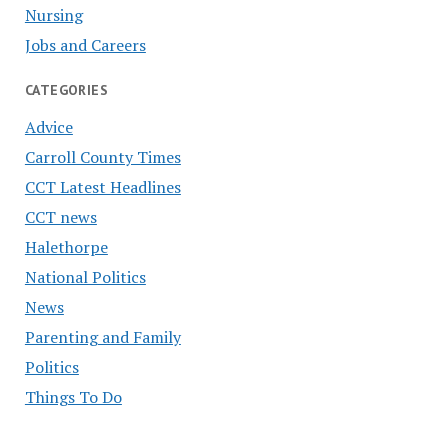
Nursing
Jobs and Careers
CATEGORIES
Advice
Carroll County Times
CCT Latest Headlines
CCT news
Halethorpe
National Politics
News
Parenting and Family
Politics
Things To Do