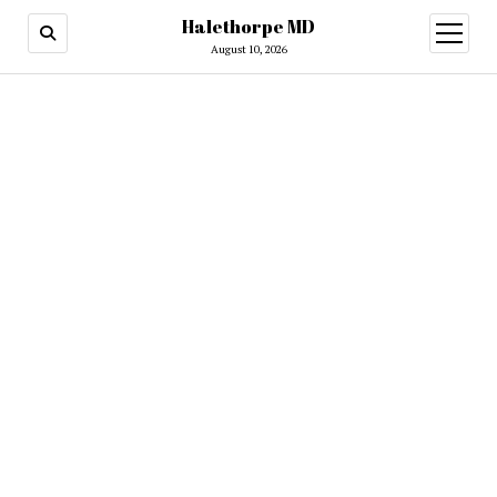
Halethorpe MD
open
menu
August 10, 2026