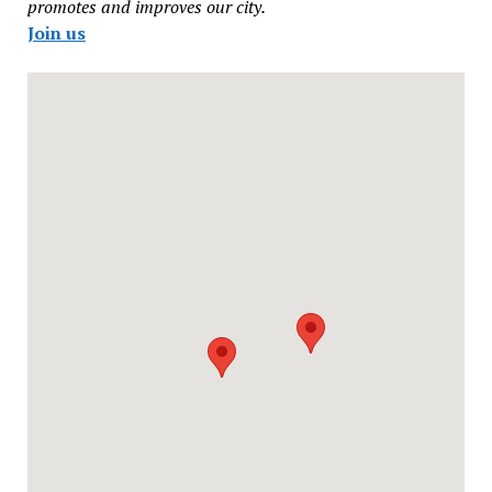
promotes and improves our city.
Join us