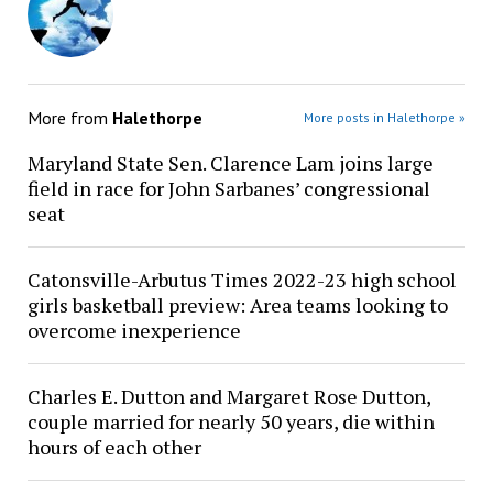
More from
Halethorpe
More posts in Halethorpe »
Maryland State Sen. Clarence Lam joins large
field in race for John Sarbanes’ congressional
seat
Catonsville-Arbutus Times 2022-23 high school
girls basketball preview: Area teams looking to
overcome inexperience
Charles E. Dutton and Margaret Rose Dutton,
couple married for nearly 50 years, die within
hours of each other