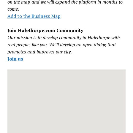
on the map and we will expand the platform in months to
come.
Add to the Business Map
Join Halethorpe.com Community
Our mission is to develop community in Halethorpe with
real people, like you. We’ll develop an open dialog that
promotes and improves our city.
Join us