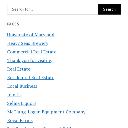
PAGES
University of Maryland
Heavy Seas Brewery
Commercial Real Estate
Thank you for visiting
Real Estate
Residential Real Estate
Local Business
Join Us
Selma Liquors
McClung-Logan Equipment Company
Royal Farms