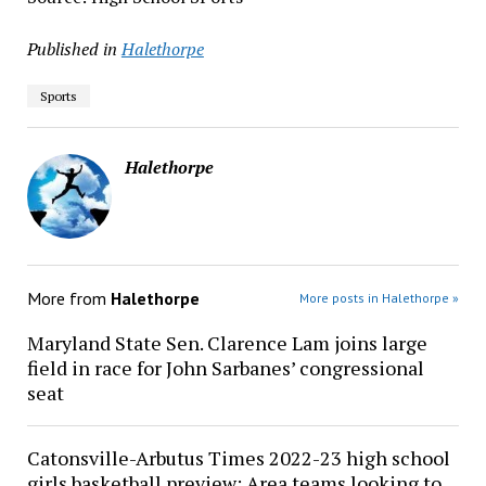
Published in
Halethorpe
Sports
Halethorpe
More from
Halethorpe
More posts in Halethorpe »
Maryland State Sen. Clarence Lam joins large
field in race for John Sarbanes’ congressional
seat
Catonsville-Arbutus Times 2022-23 high school
girls basketball preview: Area teams looking to