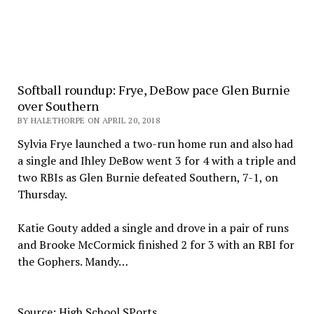
Softball roundup: Frye, DeBow pace Glen Burnie
over Southern
BY HALETHORPE ON APRIL 20, 2018
Sylvia Frye launched a two-run home run and also had
a single and Ihley DeBow went 3 for 4 with a triple and
two RBIs as Glen Burnie defeated Southern, 7-1, on
Thursday.
Katie Gouty added a single and drove in a pair of runs
and Brooke McCormick finished 2 for 3 with an RBI for
the Gophers. Mandy…
Source: High School SPorts