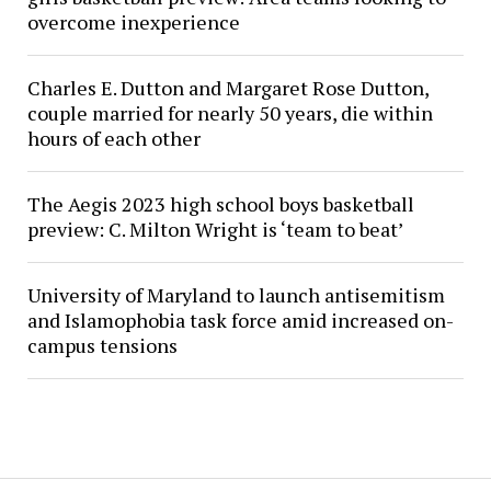
overcome inexperience
Charles E. Dutton and Margaret Rose Dutton,
couple married for nearly 50 years, die within
hours of each other
The Aegis 2023 high school boys basketball
preview: C. Milton Wright is ‘team to beat’
University of Maryland to launch antisemitism
and Islamophobia task force amid increased on-
campus tensions