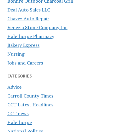
Bonfire Outdoor Charcoal Grill
Deal Auto Sales LLC
Chavez Auto Repair
Venezia Stone Company Inc
Halethorpe Pharmacy
Bakery Express
Nursing
Jobs and Careers
CATEGORIES
Advice
Carroll County Times
CCT Latest Headlines
CCT news
Halethorpe
National Politics