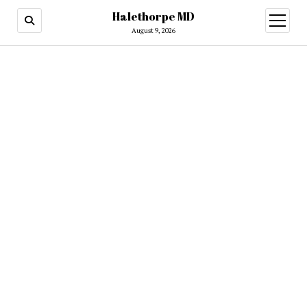
Halethorpe MD
open
menu
August 9, 2026