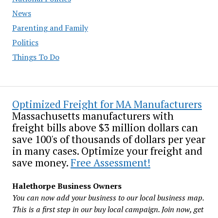
News
Parenting and Family
Politics
Things To Do
Optimized Freight for MA Manufacturers
Massachusetts manufacturers with
freight bills above $3 million dollars can
save 100's of thousands of dollars per year
in many cases. Optimize your freight and
save money.
Free Assessment!
Halethorpe Business Owners
You can now add your business to our local business map.
This is a first step in our buy local campaign. Join now, get