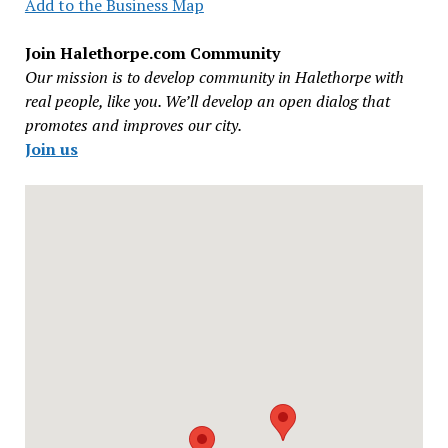
Add to the Business Map
Join Halethorpe.com Community
Our mission is to develop community in Halethorpe with
real people, like you. We’ll develop an open dialog that
promotes and improves our city.
Join us