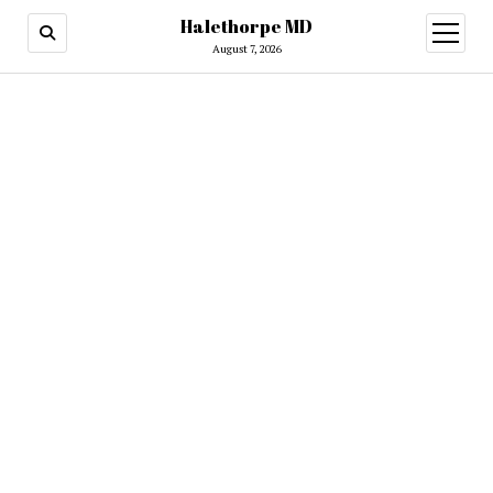
Halethorpe MD
open
menu
August 7, 2026