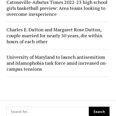
Catonsville-Arbutus Times 2022-23 high school
girls basketball preview: Area teams looking to
overcome inexperience
Charles E. Dutton and Margaret Rose Dutton,
couple married for nearly 50 years, die within
hours of each other
University of Maryland to launch antisemitism
and Islamophobia task force amid increased on-
campus tensions