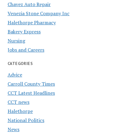
Chavez Auto Repair
Venezia Stone Company Inc
Halethorpe Pharmacy
Bakery Express
Nursing
Jobs and Careers
CATEGORIES
Advice
Carroll County Times
CCT Latest Headlines
CCT news
Halethorpe
National Politics
News