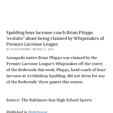
Spalding boys lacrosse coach Brian Phipps
‘ecstatic’ about being claimed by Whipsnakes of
Premier Lacrosse League
BY HALETHORPE ON JULY 2, 2021
Annapolis native Brian Phipps was claimed by the
Premier Lacrosse League’s Whipsnakes off the roster
of the Redwoods this week. Phipps, head coach of boys’
lacrosse at Archbishop Spalding, did not dress for any
of the Redwoods’ three games this season.
Source: The Baltimore Sun High School Sports
Published in
Halethorpe