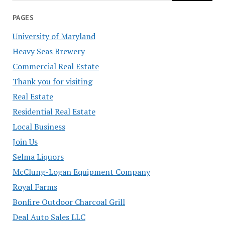
PAGES
University of Maryland
Heavy Seas Brewery
Commercial Real Estate
Thank you for visiting
Real Estate
Residential Real Estate
Local Business
Join Us
Selma Liquors
McClung-Logan Equipment Company
Royal Farms
Bonfire Outdoor Charcoal Grill
Deal Auto Sales LLC