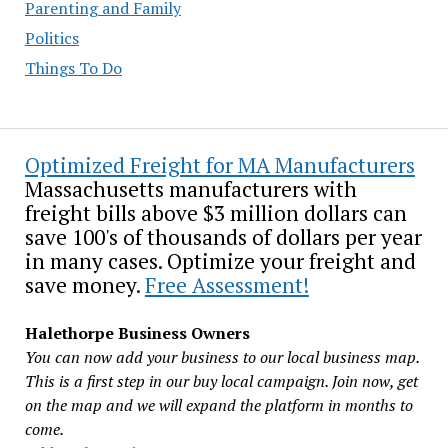
Parenting and Family
Politics
Things To Do
Optimized Freight for MA Manufacturers
Massachusetts manufacturers with
freight bills above $3 million dollars can
save 100's of thousands of dollars per year
in many cases. Optimize your freight and
save money.
Free Assessment!
Halethorpe Business Owners
You can now add your business to our local business map.
This is a first step in our buy local campaign. Join now, get
on the map and we will expand the platform in months to
come.