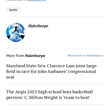
Sports
Halethorpe
More from
Halethorpe
More posts in Halethorpe »
Maryland State Sen. Clarence Lam joins large
field in race for John Sarbanes’ congressional
seat
The Aegis 2023 high school boys basketball
preview: C. Milton Wright is ‘team to beat’