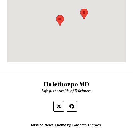
Halethorpe MD
Life just outside of Baltimore
Mission News Theme
by Compete Themes.