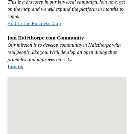
This is a first step in our buy local campaign. Join now, get
on the map and we will expand the platform in months to
come.
Add to the Business Map
Join Halethorpe.com Community
Our mission is to develop community in Halethorpe with
real people, like you. We’ll develop an open dialog that
promotes and improves our city.
Join us