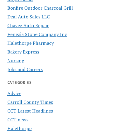
Bonfire Outdoor Charcoal Grill
Deal Auto Sales LLC
Chavez Auto Repair
Venezia Stone Company Inc
Halethorpe Pharmacy
Bakery Express
Nursing
Jobs and Careers
CATEGORIES
Advice
Carroll County Times
CCT Latest Headlines
CCT news
Halethorpe