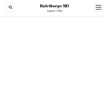
Halethorpe MD
open
menu
August 7, 2026