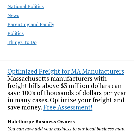
National Politics
News
Parenting and Family
Politics
Things To Do
Optimized Freight for MA Manufacturers
Massachusetts manufacturers with
freight bills above $3 million dollars can
save 100's of thousands of dollars per year
in many cases. Optimize your freight and
save money.
Free Assessment!
Halethorpe Business Owners
You can now add your business to our local business map.