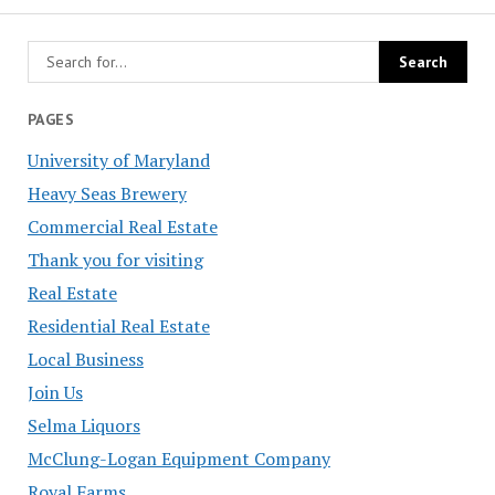
PAGES
University of Maryland
Heavy Seas Brewery
Commercial Real Estate
Thank you for visiting
Real Estate
Residential Real Estate
Local Business
Join Us
Selma Liquors
McClung-Logan Equipment Company
Royal Farms