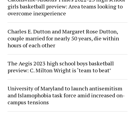
girls basketball preview: Area teams looking to
overcome inexperience
Charles E. Dutton and Margaret Rose Dutton,
couple married for nearly 50 years, die within
hours of each other
The Aegis 2023 high school boys basketball
preview: C. Milton Wright is ‘team to beat’
University of Maryland to launch antisemitism
and Islamophobia task force amid increased on-
campus tensions