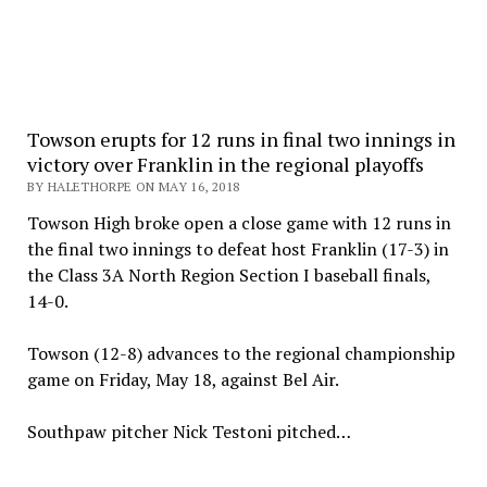
Towson erupts for 12 runs in final two innings in
victory over Franklin in the regional playoffs
BY HALETHORPE ON MAY 16, 2018
Towson High broke open a close game with 12 runs in
the final two innings to defeat host Franklin (17-3) in
the Class 3A North Region Section I baseball finals,
14-0.
Towson (12-8) advances to the regional championship
game on Friday, May 18, against Bel Air.
Southpaw pitcher Nick Testoni pitched…