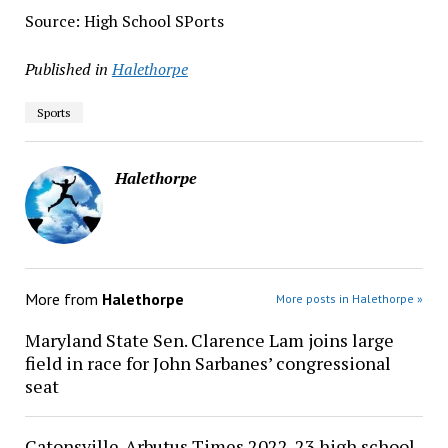
Source: High School SPorts
Published in
Halethorpe
Sports
Halethorpe
More from
Halethorpe
More posts in Halethorpe »
Maryland State Sen. Clarence Lam joins large
field in race for John Sarbanes’ congressional
seat
Catonsville-Arbutus Times 2022-23 high school