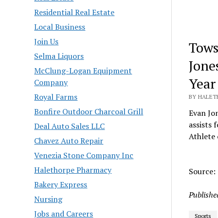
Residential Real Estate
Local Business
Join Us
Tows
Selma Liquors
Jone
McClung-Logan Equipment
Year
Company
Royal Farms
BY HALETH
Bonfire Outdoor Charcoal Grill
Evan Jon
assists 
Deal Auto Sales LLC
Athlete 
Chavez Auto Repair
Venezia Stone Company Inc
Halethorpe Pharmacy
Source:
Bakery Express
Publishe
Nursing
Jobs and Careers
Sports