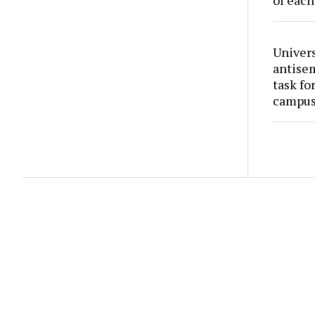
of each
Univers
antise
task fo
campus