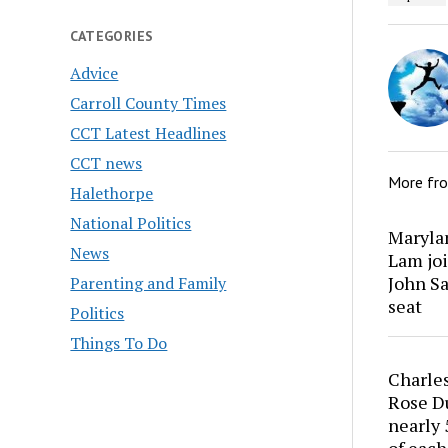
CATEGORIES
Advice
Carroll County Times
CCT Latest Headlines
CCT news
More fr
Halethorpe
National Politics
Marylan
News
Lam joi
John Sa
Parenting and Family
seat
Politics
Things To Do
Charles
Rose Du
nearly 