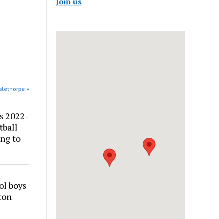
Join us
alethorpe »
s 2022-
tball
ng to
ol boys
ton