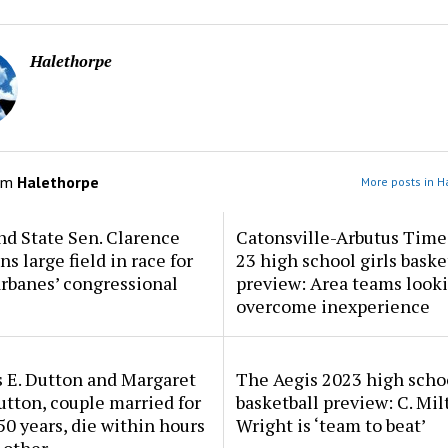
Halethorpe
om
Halethorpe
More posts in H
d State Sen. Clarence
Catonsville-Arbutus Time
ns large field in race for
23 high school girls baske
rbanes’ congressional
preview: Area teams looki
overcome inexperience
 E. Dutton and Margaret
The Aegis 2023 high scho
tton, couple married for
basketball preview: C. Mil
50 years, die within hours
Wright is ‘team to beat’