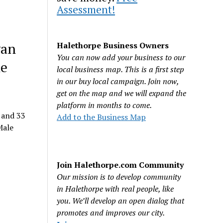
Assessment!
van
Halethorpe Business Owners
You can now add your business to our
he
local business map. This is a first step
in our buy local campaign. Join now,
get on the map and we will expand the
platform in months to come.
 and 33
Add to the Business Map
Male
Join Halethorpe.com Community
Our mission is to develop community
in Halethorpe with real people, like
you. We’ll develop an open dialog that
promotes and improves our city.