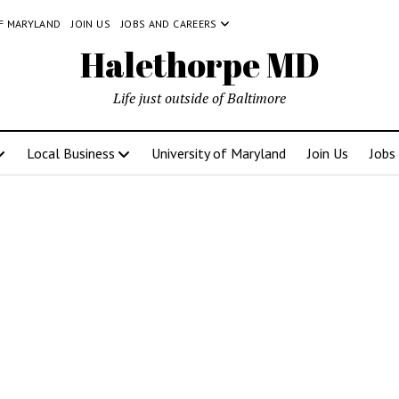
OF MARYLAND
JOIN US
JOBS AND CAREERS
Halethorpe MD
Life just outside of Baltimore
Local Business
University of Maryland
Join Us
Jobs