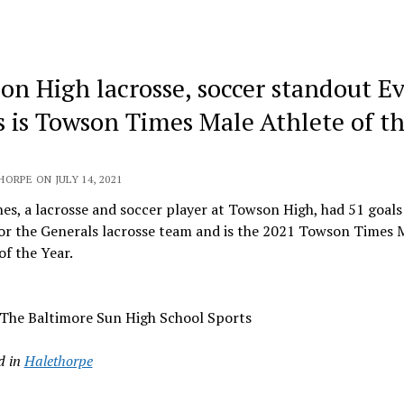
on High lacrosse, soccer standout E
s is Towson Times Male Athlete of t
ORPE ON JULY 14, 2021
es, a lacrosse and soccer player at Towson High, had 51 goals
for the Generals lacrosse team and is the 2021 Towson Times 
of the Year.
 The Baltimore Sun High School Sports
d in
Halethorpe