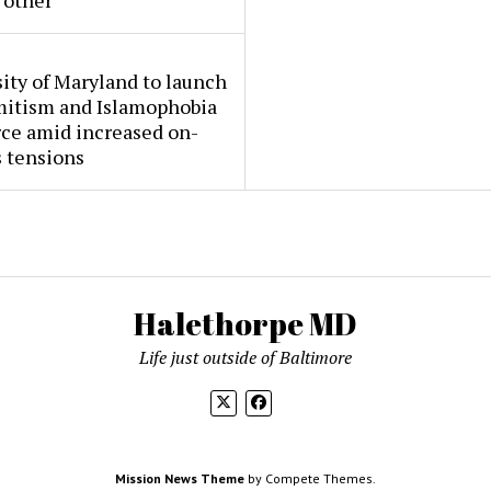
 other
ity of Maryland to launch
mitism and Islamophobia
rce amid increased on-
 tensions
Halethorpe MD
Life just outside of Baltimore
Mission News Theme
by Compete Themes.