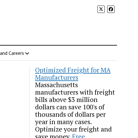
 and Careers
Optimized Freight for MA
Manufacturers
Massachusetts
manufacturers with freight
bills above $3 million
dollars can save 100's of
thousands of dollars per
year in many cases.
Optimize your freight and
save money.
Free