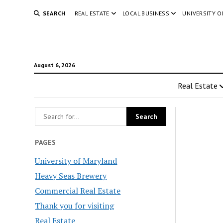
SEARCH
REAL ESTATE
LOCAL BUSINESS
UNIVERSITY 
August 6, 2026
Real Estate
PAGES
University of Maryland
Heavy Seas Brewery
Commercial Real Estate
Thank you for visiting
Real Estate