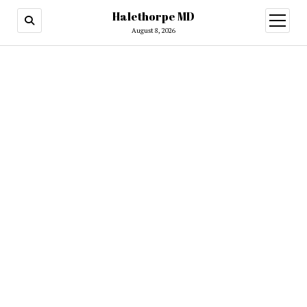
Halethorpe MD
open
menu
August 8, 2026