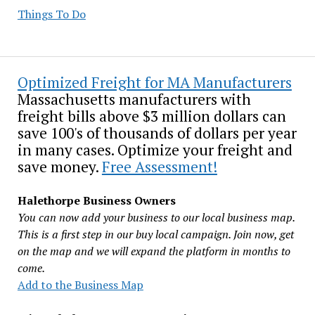
Things To Do
Optimized Freight for MA Manufacturers
Massachusetts manufacturers with
freight bills above $3 million dollars can
save 100's of thousands of dollars per year
in many cases. Optimize your freight and
save money.
Free Assessment!
Halethorpe Business Owners
You can now add your business to our local business map.
This is a first step in our buy local campaign. Join now, get
on the map and we will expand the platform in months to
come.
Add to the Business Map