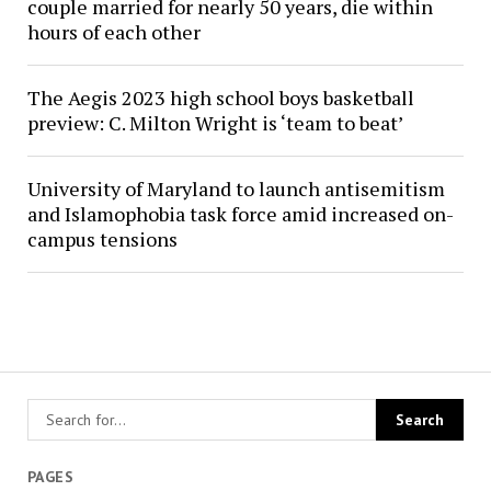
couple married for nearly 50 years, die within
hours of each other
The Aegis 2023 high school boys basketball
preview: C. Milton Wright is ‘team to beat’
University of Maryland to launch antisemitism
and Islamophobia task force amid increased on-
campus tensions
PAGES