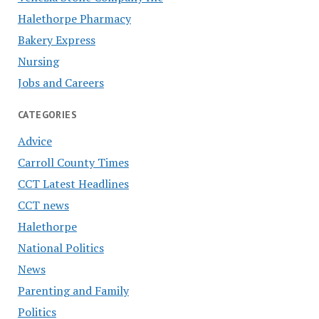
Halethorpe Pharmacy
Bakery Express
Nursing
Jobs and Careers
CATEGORIES
Advice
Carroll County Times
CCT Latest Headlines
CCT news
Halethorpe
National Politics
News
Parenting and Family
Politics