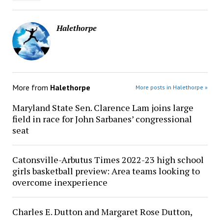
Halethorpe
More from
Halethorpe
More posts in Halethorpe »
Maryland State Sen. Clarence Lam joins large
field in race for John Sarbanes’ congressional
seat
Catonsville-Arbutus Times 2022-23 high school
girls basketball preview: Area teams looking to
overcome inexperience
Charles E. Dutton and Margaret Rose Dutton,