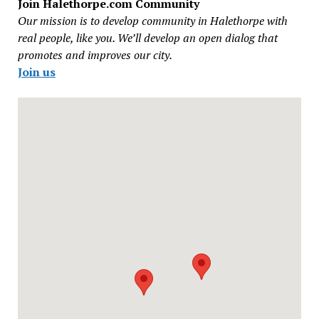
Join Halethorpe.com Community
Our mission is to develop community in Halethorpe with
real people, like you. We’ll develop an open dialog that
promotes and improves our city.
Join us