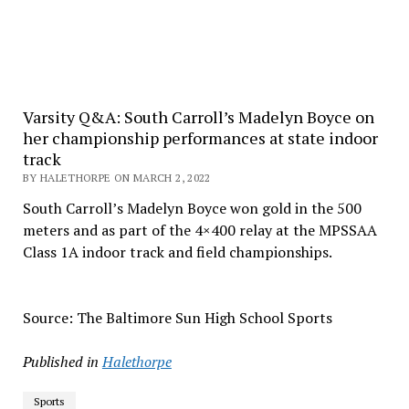
Varsity Q&A: South Carroll’s Madelyn Boyce on
her championship performances at state indoor
track
BY HALETHORPE ON MARCH 2, 2022
South Carroll’s Madelyn Boyce won gold in the 500
meters and as part of the 4×400 relay at the MPSSAA
Class 1A indoor track and field championships.
Source: The Baltimore Sun High School Sports
Published in
Halethorpe
Sports