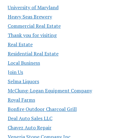
University of Maryland
Heavy Seas Brewery
Commercial Real Estate
Thank you for visiting
Real Estate
Residential Real Estate
Local Business
Join Us
Selma Liquors
McClung-Logan Equipment Company
Royal Farms
Bonfire Outdoor Charcoal Grill
Deal Auto Sales LLC
Chavez Auto Repair
Venezia Stone Company Inc