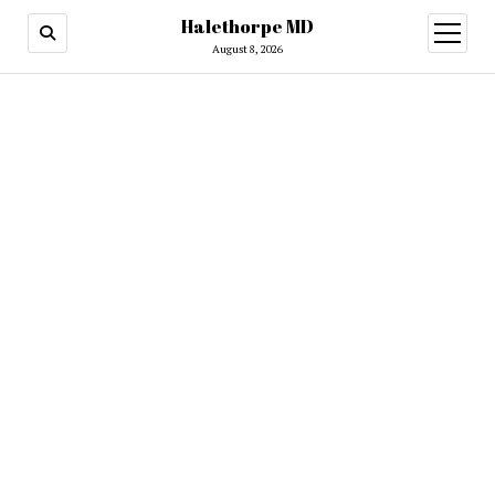
Halethorpe MD
open
menu
August 8, 2026