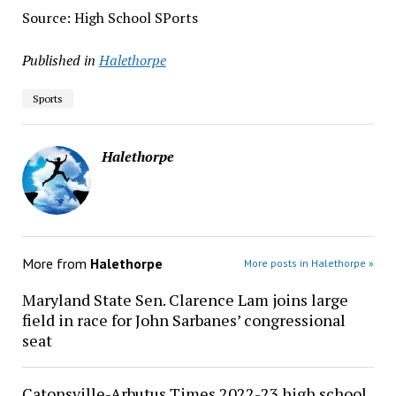
Source: High School SPorts
Published in
Halethorpe
Sports
Halethorpe
More from
Halethorpe
More posts in Halethorpe »
Maryland State Sen. Clarence Lam joins large
field in race for John Sarbanes’ congressional
seat
Catonsville-Arbutus Times 2022-23 high school