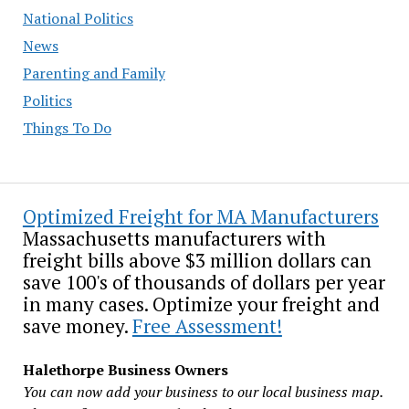
National Politics
News
Parenting and Family
Politics
Things To Do
Optimized Freight for MA Manufacturers
Massachusetts manufacturers with
freight bills above $3 million dollars can
save 100's of thousands of dollars per year
in many cases. Optimize your freight and
save money.
Free Assessment!
Halethorpe Business Owners
You can now add your business to our local business map.