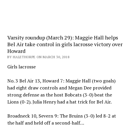
Varsity roundup (March 29): Maggie Hall helps
Bel Air take control in girls lacrosse victory over
Howard
BY HALETHORPE ON MARCH 30, 2018
Girls lacrosse
No. 3 Bel Air 13, Howard 7: Maggie Hall (two goals)
had eight draw controls and Megan Dee provided
strong defense as the host Bobcats (3-0) beat the
Lions (0-2). Julia Henry had a hat trick for Bel Air.
Broadneck 10, Severn 9: The Bruins (3-0) led 8-2 at
the half and held off a second-half…