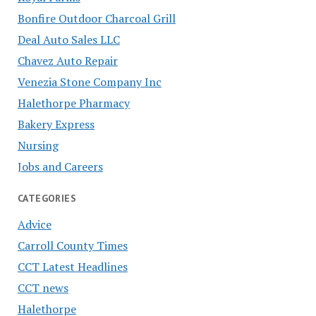
Bonfire Outdoor Charcoal Grill
Deal Auto Sales LLC
Chavez Auto Repair
Venezia Stone Company Inc
Halethorpe Pharmacy
Bakery Express
Nursing
Jobs and Careers
CATEGORIES
Advice
Carroll County Times
CCT Latest Headlines
CCT news
Halethorpe