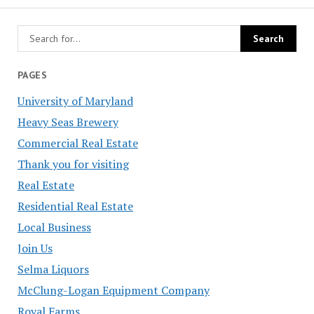
PAGES
University of Maryland
Heavy Seas Brewery
Commercial Real Estate
Thank you for visiting
Real Estate
Residential Real Estate
Local Business
Join Us
Selma Liquors
McClung-Logan Equipment Company
Royal Farms