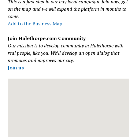
This is a first step in our buy local campaign. Join now, get
on the map and we will expand the platform in months to
come.
Add to the Business Map
Join Halethorpe.com Community
Our mission is to develop community in Halethorpe with
real people, like you. We’ll develop an open dialog that
promotes and improves our city.
Join us