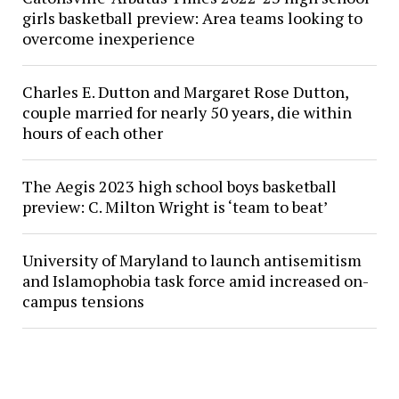
girls basketball preview: Area teams looking to
overcome inexperience
Charles E. Dutton and Margaret Rose Dutton,
couple married for nearly 50 years, die within
hours of each other
The Aegis 2023 high school boys basketball
preview: C. Milton Wright is ‘team to beat’
University of Maryland to launch antisemitism
and Islamophobia task force amid increased on-
campus tensions