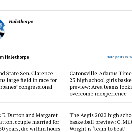
Halethorpe
om
Halethorpe
More posts in H
d State Sen. Clarence
Catonsville-Arbutus Time
ns large field in race for
23 high school girls baske
rbanes’ congressional
preview: Area teams looki
overcome inexperience
 E. Dutton and Margaret
The Aegis 2023 high scho
tton, couple married for
basketball preview: C. Mil
50 years, die within hours
Wright is ‘team to beat’