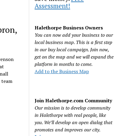
Assessment!
bron,
Halethorpe Business Owners
You can now add your business to our
local business map. This is a first step
in our buy local campaign. Join now,
get on the map and we will expand the
evenson
platform in months to come.
at
Add to the Business Map
mall
s team
Join Halethorpe.com Community
Our mission is to develop community
in Halethorpe with real people, like
you. We’ll develop an open dialog that
promotes and improves our city.