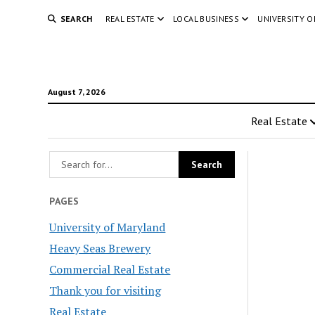
SEARCH
REAL ESTATE
LOCAL BUSINESS
UNIVERSITY 
August 7, 2026
Real Estate
PAGES
University of Maryland
Heavy Seas Brewery
Commercial Real Estate
Thank you for visiting
Real Estate