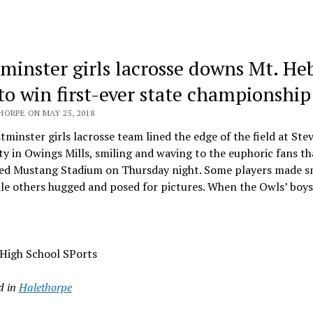
minster girls lacrosse downs Mt. He
 to win first-ever state championship
HORPE ON MAY 25, 2018
minster girls lacrosse team lined the edge of the field at St
ty in Owings Mills, smiling and waving to the euphoric fans th
ed Mustang Stadium on Thursday night. Some players made s
ile others hugged and posed for pictures. When the Owls’ boy
 High School SPorts
d in
Halethorpe