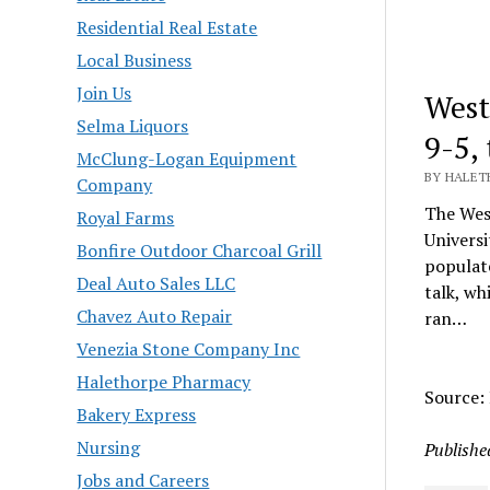
Residential Real Estate
Local Business
Join Us
West
Selma Liquors
9-5,
McClung-Logan Equipment
BY HALET
Company
The West
Royal Farms
Universi
Bonfire Outdoor Charcoal Grill
populat
Deal Auto Sales LLC
talk, wh
Chavez Auto Repair
ran…
Venezia Stone Company Inc
Halethorpe Pharmacy
Source:
Bakery Express
Nursing
Publishe
Jobs and Careers