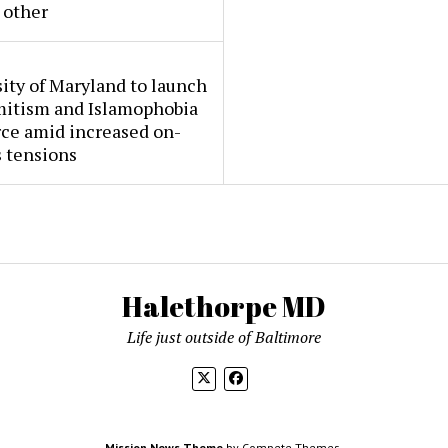
 other
ity of Maryland to launch
mitism and Islamophobia
rce amid increased on-
 tensions
Halethorpe MD
Life just outside of Baltimore
Mission News Theme
by Compete Themes.