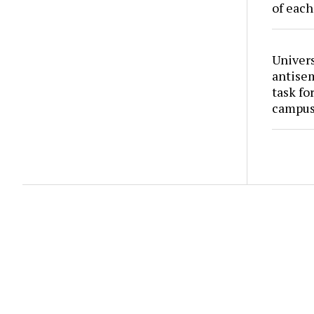
of each
Univers
antise
task fo
campus