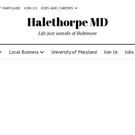
OF MARYLAND
JOIN US
JOBS AND CAREERS
Halethorpe MD
Life just outside of Baltimore
Local Business
University of Maryland
Join Us
Jobs