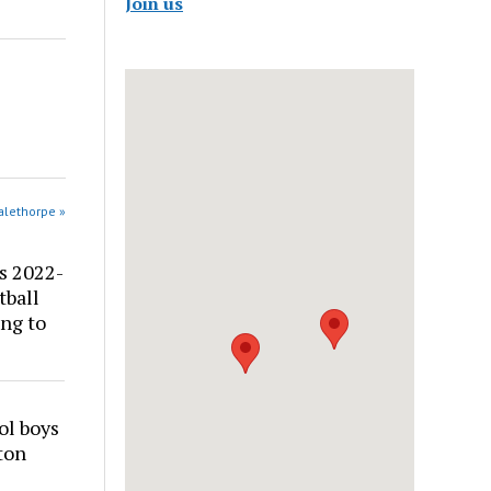
Join us
alethorpe »
s 2022-
tball
ng to
ol boys
ton