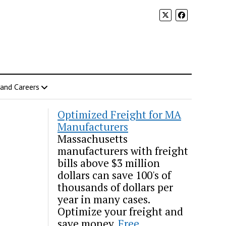
 and Careers
Optimized Freight for MA
Manufacturers
Massachusetts
manufacturers with freight
bills above $3 million
dollars can save 100's of
thousands of dollars per
year in many cases.
Optimize your freight and
save money.
Free