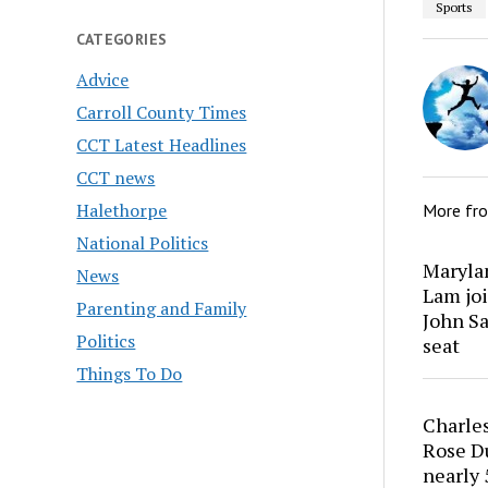
Sports
CATEGORIES
Advice
Carroll County Times
CCT Latest Headlines
CCT news
Halethorpe
More fr
National Politics
Marylan
News
Lam joi
Parenting and Family
John Sa
Politics
seat
Things To Do
Charles
Rose Du
nearly 