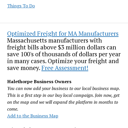
Things To Do
Optimized Freight for MA Manufacturers
Massachusetts manufacturers with
freight bills above $3 million dollars can
save 100's of thousands of dollars per year
in many cases. Optimize your freight and
save money.
Free Assessment!
Halethorpe Business Owners
You can now add your business to our local business map.
This is a first step in our buy local campaign. Join now, get
on the map and we will expand the platform in months to
come.
Add to the Business Map