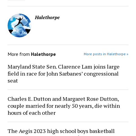
Halethorpe
More from
Halethorpe
More posts in Halethorpe »
Maryland State Sen. Clarence Lam joins large
field in race for John Sarbanes’ congressional
seat
Charles E. Dutton and Margaret Rose Dutton,
couple married for nearly 50 years, die within
hours of each other
The Aegis 2023 high school boys basketball