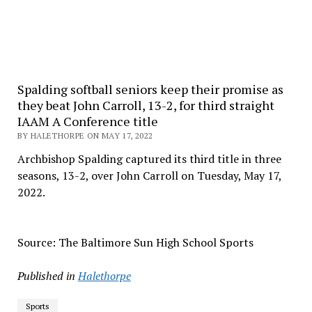
Spalding softball seniors keep their promise as
they beat John Carroll, 13-2, for third straight
IAAM A Conference title
BY HALETHORPE ON MAY 17, 2022
Archbishop Spalding captured its third title in three
seasons, 13-2, over John Carroll on Tuesday, May 17,
2022.
Source: The Baltimore Sun High School Sports
Published in
Halethorpe
Sports