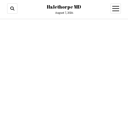
Halethorpe MD
open
menu
August 7, 2026