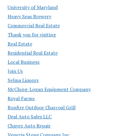
University of Maryland
Heavy Seas Brewery
Commercial Real Estate
Thank you for visiting
Real Estate
Residential Real Estate
Local Business
Join Us
Selma Liquors
McClung-Logan Equipment Company
Royal Farms
Bonfire Outdoor Charcoal Grill
Deal Auto Sales LLC
Chavez Auto Repair
Venezia Stone Company Inc