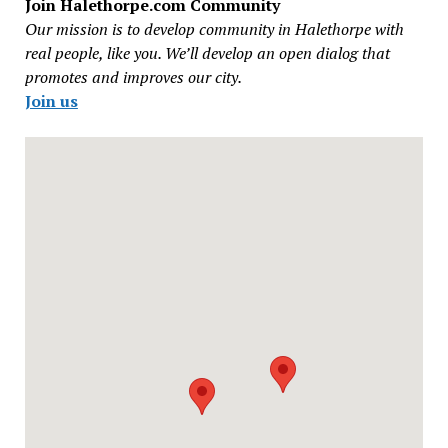
Join Halethorpe.com Community
Our mission is to develop community in Halethorpe with
real people, like you. We’ll develop an open dialog that
promotes and improves our city.
Join us