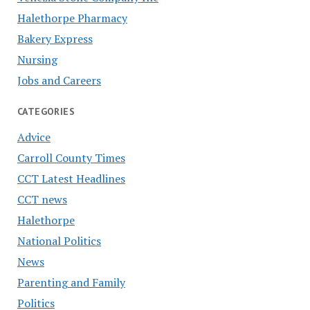
Halethorpe Pharmacy
Bakery Express
Nursing
Jobs and Careers
CATEGORIES
Advice
Carroll County Times
CCT Latest Headlines
CCT news
Halethorpe
National Politics
News
Parenting and Family
Politics