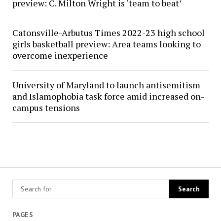
preview: C. Milton Wright is ‘team to beat’
Catonsville-Arbutus Times 2022-23 high school
girls basketball preview: Area teams looking to
overcome inexperience
University of Maryland to launch antisemitism
and Islamophobia task force amid increased on-
campus tensions
PAGES